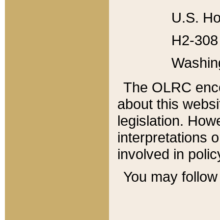
U.S. Ho
H2-308 
Washin
The OLRC enco
about this websi
legislation. Ho
interpretations o
involved in poli
You may follow