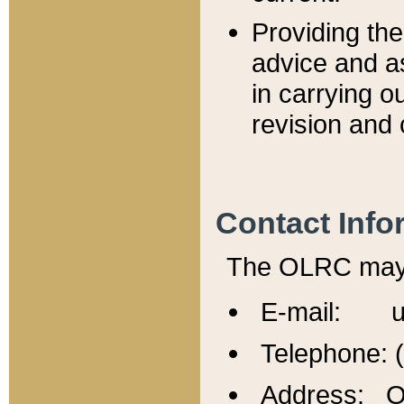
Providing th
advice and a
in carrying ou
revision and 
Contact Info
The OLRC may b
E-mail: u
Telephone: 
Address: Of