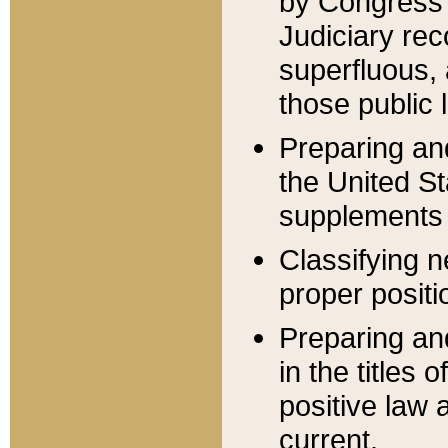
by Congress 
Judiciary rec
superfluous,
those public 
Preparing and
the United S
supplements 
Classifying n
proper positi
Preparing and
in the titles
positive law 
current.