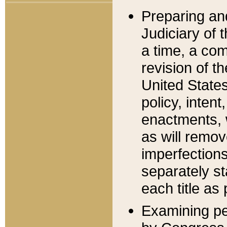
Preparing an
Judiciary of 
a time, a com
revision of t
United State
policy, inten
enactments, 
as will remov
imperfections
separately st
each title as 
Examining per