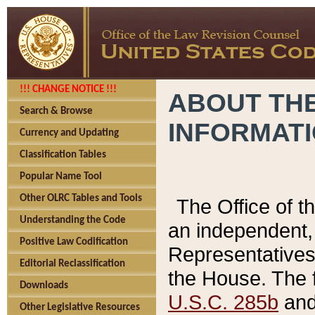
!!! CHANGE NOTICE !!!
ABOUT THE
Search & Browse
INFORMAT
Currency and Updating
Classification Tables
Popular Name Tool
Other OLRC Tables and Tools
The Office of 
Understanding the Code
an independent, 
Positive Law Codification
Representatives 
Editorial Reclassification
the House. The 
Downloads
U.S.C. 285b
and 
Other Legislative Resources