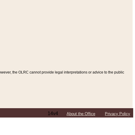
ever, the OLRC cannot provide legal interpretations or advice to the public
14v4
About the Office
Privacy Policy