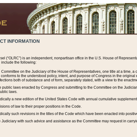
ACT INFORMATION
el (“OLRC”) is an independent, nonpartisan office in the U.S. House of Representat
include the following:
 Committee on the Judiciary of the House of Representatives, one title at a time, 
h conforms to the understood policy, intent, and purpose of Congress in the origin
ections both of substance and of form, separately stated, with a view to the enactmen
the public laws enacted by Congress and submitting to the Committee on the Judici
ublic laws.
dically a new edition of the United States Code with annual cumulative supplement
sions of law to their proper positions in the Code.
ically such revisions in the titles of the Code which have been enacted into positiv
Judiciary with such advice and assistance as the Committee may request in carrying o