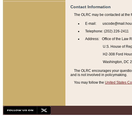
Contact Information
The OLRC may be contacted at the f
E-mail: uscode@mail.hou
Telephone: (202) 226-2411
Address: Office of the Law 
U.S. House of Rep
H2-308 Ford House
Washington, DC 
The OLRC encourages your questions 
and is not involved in policymaking.
You may follow the
United States Co