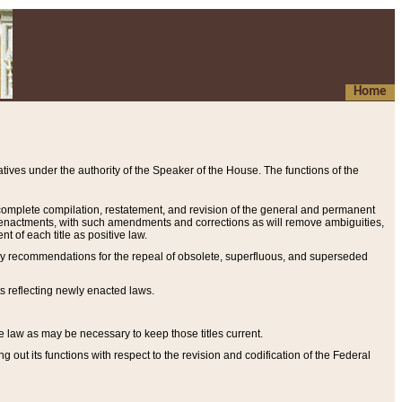
Home
ives under the authority of the Speaker of the House. The functions of the
a complete compilation, restatement, and revision of the general and permanent
al enactments, with such amendments and corrections as will remove ambiguities,
t of each title as positive law.
ary recommendations for the repeal of obsolete, superfluous, and superseded
s reflecting newly enacted laws.
e law as may be necessary to keep those titles current.
ut its functions with respect to the revision and codification of the Federal