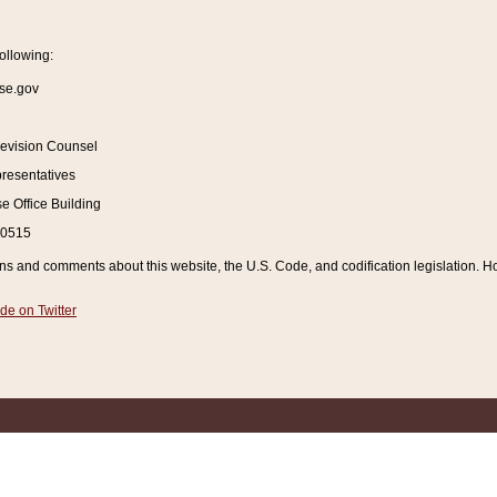
ollowing:
se.gov
Revision Counsel
resentatives
 Office Building
20515
and comments about this website, the U.S. Code, and codification legislation. How
de on Twitter