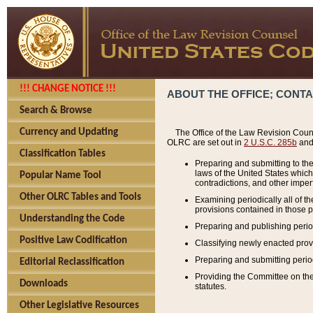
!!! CHANGE NOTICE !!!
ABOUT THE OFFICE; CONT
Search & Browse
Currency and Updating
The Office of the Law Revision Couns
OLRC are set out in
2 U.S.C. 285b
and 
Classification Tables
Preparing and submitting to the
laws of the United States whic
Popular Name Tool
contradictions, and other imperf
Other OLRC Tables and Tools
Examining periodically all of 
provisions contained in those p
Understanding the Code
Preparing and publishing perio
Positive Law Codification
Classifying newly enacted provi
Preparing and submitting period
Editorial Reclassification
Providing the Committee on the 
Downloads
statutes.
Other Legislative Resources