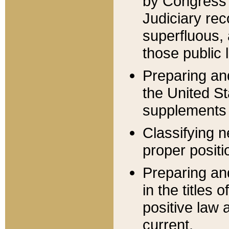
by Congress 
Judiciary rec
superfluous,
those public 
Preparing and
the United S
supplements 
Classifying n
proper positi
Preparing and
in the titles
positive law 
current.