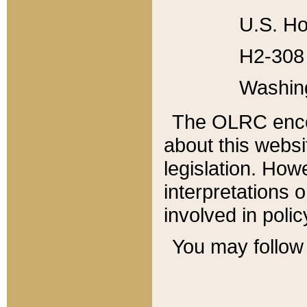
U.S. Ho
H2-308 
Washin
The OLRC enco
about this websi
legislation. Ho
interpretations o
involved in poli
You may follow