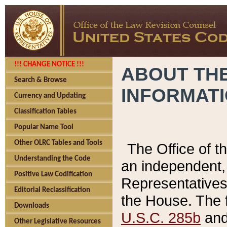
!!! CHANGE NOTICE !!!
ABOUT THE
Search & Browse
INFORMAT
Currency and Updating
Classification Tables
Popular Name Tool
Other OLRC Tables and Tools
The Office of 
Understanding the Code
an independent, 
Positive Law Codification
Representatives 
Editorial Reclassification
the House. The 
Downloads
U.S.C. 285b
and 
Other Legislative Resources