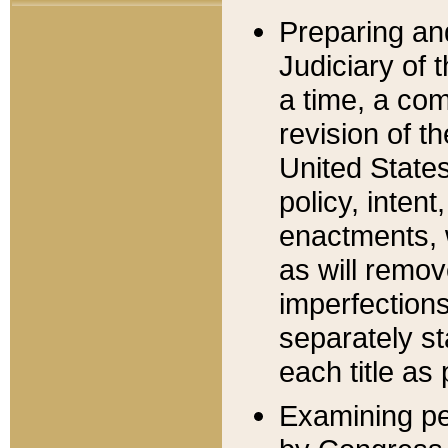
Preparing an
Judiciary of 
a time, a com
revision of t
United State
policy, inten
enactments, 
as will remov
imperfections
separately st
each title as 
Examining per