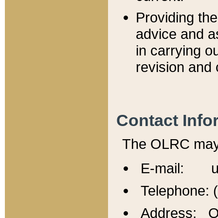
Providing th
advice and a
in carrying ou
revision and 
Contact Info
The OLRC may b
E-mail: u
Telephone: 
Address: Of