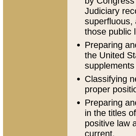
by Congress 
Judiciary rec
superfluous,
those public 
Preparing and
the United S
supplements 
Classifying n
proper positi
Preparing and
in the titles
positive law 
current.