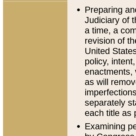
Preparing an
Judiciary of 
a time, a com
revision of t
United State
policy, inten
enactments, 
as will remov
imperfections
separately st
each title as 
Examining per