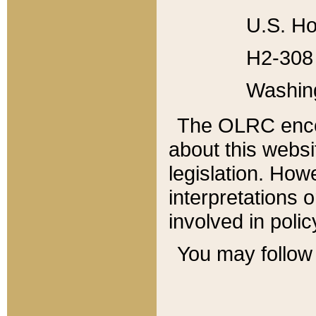
U.S. Ho
H2-308 
Washin
The OLRC enco
about this websi
legislation. Ho
interpretations o
involved in poli
You may follow