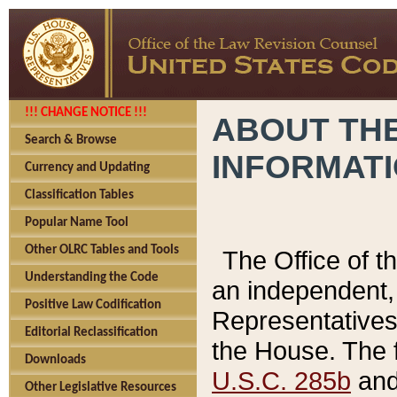
!!! CHANGE NOTICE !!!
ABOUT THE
Search & Browse
INFORMAT
Currency and Updating
Classification Tables
Popular Name Tool
Other OLRC Tables and Tools
The Office of 
Understanding the Code
an independent, 
Positive Law Codification
Representatives 
Editorial Reclassification
the House. The 
Downloads
U.S.C. 285b
and 
Other Legislative Resources