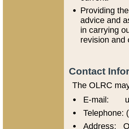
Providing th
advice and a
in carrying ou
revision and 
Contact Info
The OLRC may b
E-mail: u
Telephone: 
Address: Of