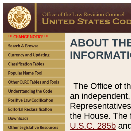
!!! CHANGE NOTICE !!!
ABOUT THE
Search & Browse
INFORMAT
Currency and Updating
Classification Tables
Popular Name Tool
Other OLRC Tables and Tools
The Office of 
Understanding the Code
an independent, 
Positive Law Codification
Representatives 
Editorial Reclassification
the House. The 
Downloads
U.S.C. 285b
and 
Other Legislative Resources