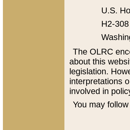
U.S. Ho
H2-308 
Washin
The OLRC enco
about this websi
legislation. Ho
interpretations o
involved in poli
You may follow