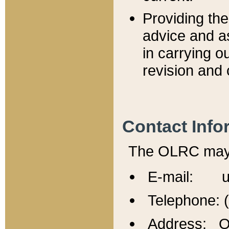
Providing th
advice and a
in carrying ou
revision and 
Contact Info
The OLRC may b
E-mail: u
Telephone: 
Address: Of