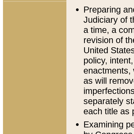
Preparing an
Judiciary of 
a time, a com
revision of t
United State
policy, inten
enactments, 
as will remov
imperfections
separately st
each title as 
Examining per