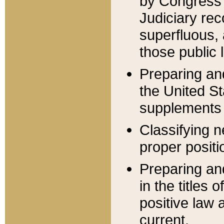
by Congress 
Judiciary rec
superfluous,
those public 
Preparing and
the United S
supplements 
Classifying n
proper positi
Preparing and
in the titles
positive law 
current.