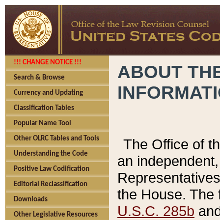
!!! CHANGE NOTICE !!!
ABOUT THE
Search & Browse
INFORMAT
Currency and Updating
Classification Tables
Popular Name Tool
Other OLRC Tables and Tools
The Office of 
Understanding the Code
an independent, 
Positive Law Codification
Representatives 
Editorial Reclassification
the House. The 
Downloads
U.S.C. 285b
and 
Other Legislative Resources