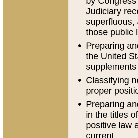
by Congress 
Judiciary rec
superfluous,
those public 
Preparing and
the United S
supplements 
Classifying n
proper positi
Preparing and
in the titles
positive law 
current.