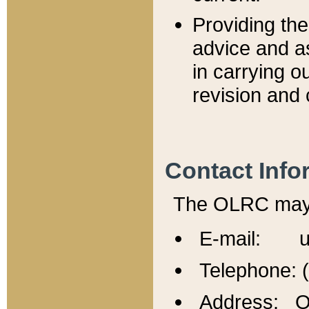
Providing th
advice and a
in carrying ou
revision and 
Contact Info
The OLRC may b
E-mail: u
Telephone: 
Address: Of