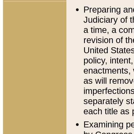
Preparing an
Judiciary of 
a time, a com
revision of t
United State
policy, inten
enactments, 
as will remov
imperfections
separately st
each title as 
Examining per