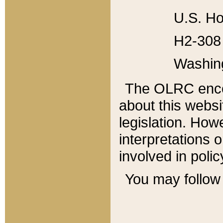
U.S. Ho
H2-308 
Washin
The OLRC enco
about this websi
legislation. Ho
interpretations o
involved in poli
You may follow