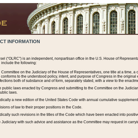
ACT INFORMATION
el (“OLRC”) is an independent, nonpartisan office in the U.S. House of Representat
include the following:
 Committee on the Judiciary of the House of Representatives, one title at a time, 
h conforms to the understood policy, intent, and purpose of Congress in the origin
ections both of substance and of form, separately stated, with a view to the enactmen
the public laws enacted by Congress and submitting to the Committee on the Judici
ublic laws.
dically a new edition of the United States Code with annual cumulative supplement
sions of law to their proper positions in the Code.
ically such revisions in the titles of the Code which have been enacted into positiv
Judiciary with such advice and assistance as the Committee may request in carrying o