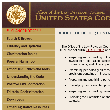
!!! CHANGE NOTICE !!!
ABOUT THE OFFICE; CONT
Search & Browse
Currency and Updating
The Office of the Law Revision Couns
OLRC are set out in
2 U.S.C. 285b
and 
Classification Tables
Preparing and submitting to the
laws of the United States whic
Popular Name Tool
contradictions, and other imperf
Other OLRC Tables and Tools
Examining periodically all of 
provisions contained in those p
Understanding the Code
Preparing and publishing perio
Positive Law Codification
Classifying newly enacted provi
Preparing and submitting period
Editorial Reclassification
Providing the Committee on the 
Downloads
statutes.
Other Legislative Resources