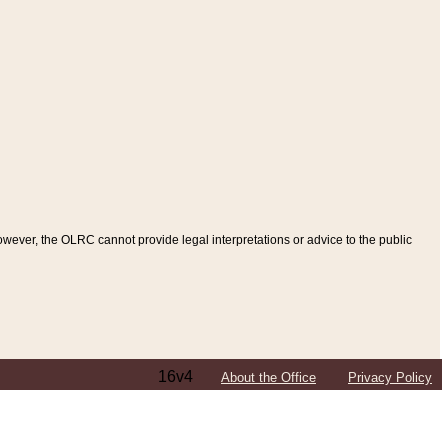
ever, the OLRC cannot provide legal interpretations or advice to the public
16v4
About the Office
Privacy Policy