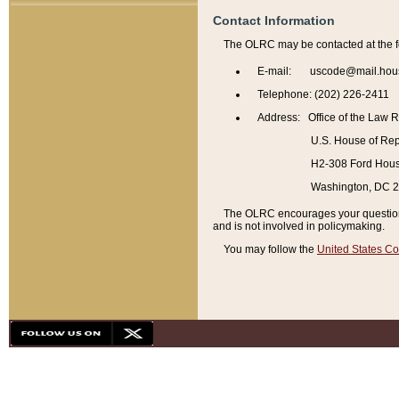
Contact Information
The OLRC may be contacted at the f
E-mail: uscode@mail.hou
Telephone: (202) 226-2411
Address: Office of the Law 
U.S. House of Rep
H2-308 Ford House
Washington, DC 
The OLRC encourages your questions 
and is not involved in policymaking.
You may follow the
United States Co