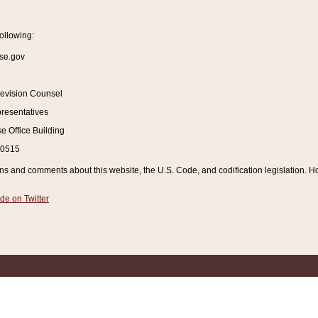
ollowing:
se.gov
Revision Counsel
resentatives
 Office Building
20515
and comments about this website, the U.S. Code, and codification legislation. How
de on Twitter