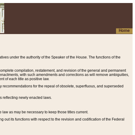
Home
ives under the authority of the Speaker of the House. The functions of the
a complete compilation, restatement, and revision of the general and permanent
al enactments, with such amendments and corrections as will remove ambiguities,
t of each title as positive law.
ary recommendations for the repeal of obsolete, superfluous, and superseded
s reflecting newly enacted laws.
e law as may be necessary to keep those titles current.
ut its functions with respect to the revision and codification of the Federal