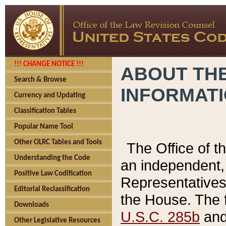
!!! CHANGE NOTICE !!!
ABOUT THE
Search & Browse
INFORMAT
Currency and Updating
Classification Tables
Popular Name Tool
Other OLRC Tables and Tools
The Office of 
Understanding the Code
an independent, 
Positive Law Codification
Representatives 
Editorial Reclassification
the House. The 
Downloads
U.S.C. 285b
and 
Other Legislative Resources