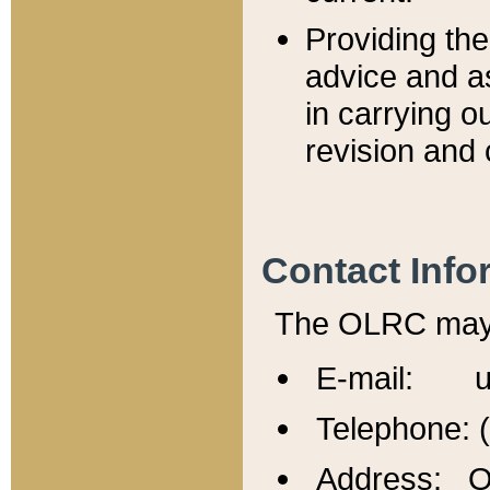
Providing th
advice and a
in carrying ou
revision and 
Contact Info
The OLRC may b
E-mail: u
Telephone: 
Address: Of