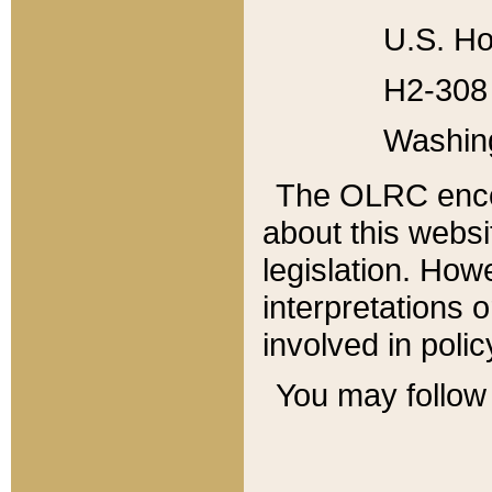
U.S. Ho
H2-308 
Washin
The OLRC enco
about this websi
legislation. Ho
interpretations o
involved in poli
You may follow