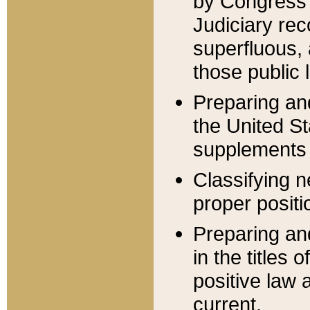
by Congress 
Judiciary rec
superfluous,
those public 
Preparing and
the United S
supplements 
Classifying n
proper positi
Preparing and
in the titles
positive law 
current.