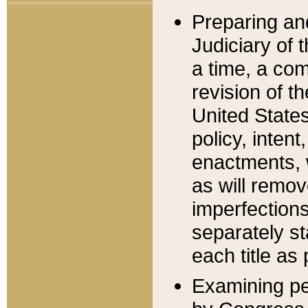
Preparing an
Judiciary of 
a time, a com
revision of t
United State
policy, inten
enactments, 
as will remov
imperfections
separately st
each title as 
Examining per