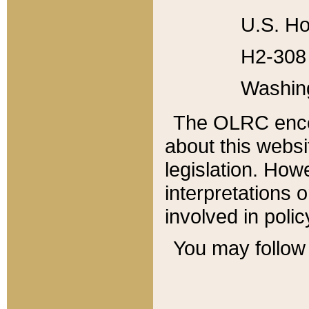
U.S. Ho
H2-308 
Washin
The OLRC enco
about this websi
legislation. Ho
interpretations o
involved in poli
You may follow