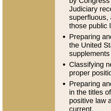
by Congress 
Judiciary rec
superfluous,
those public 
Preparing and
the United S
supplements 
Classifying n
proper positi
Preparing and
in the titles
positive law 
current.