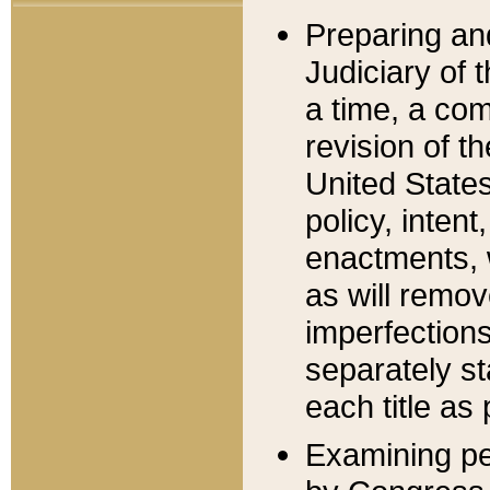
Preparing an
Judiciary of 
a time, a com
revision of t
United State
policy, inten
enactments, 
as will remov
imperfections
separately st
each title as 
Examining per