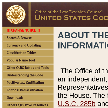
!!! CHANGE NOTICE !!!
ABOUT THE
Search & Browse
INFORMAT
Currency and Updating
Classification Tables
Popular Name Tool
Other OLRC Tables and Tools
The Office of 
Understanding the Code
an independent, 
Positive Law Codification
Representatives 
Editorial Reclassification
the House. The 
Downloads
U.S.C. 285b
and 
Other Legislative Resources