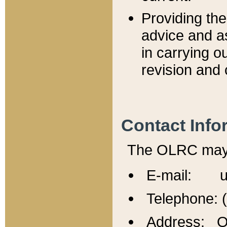
Providing th
advice and a
in carrying ou
revision and 
Contact Info
The OLRC may b
E-mail: u
Telephone: 
Address: Of