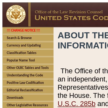
!!! CHANGE NOTICE !!!
ABOUT THE
Search & Browse
INFORMAT
Currency and Updating
Classification Tables
Popular Name Tool
Other OLRC Tables and Tools
The Office of 
Understanding the Code
an independent, 
Positive Law Codification
Representatives 
Editorial Reclassification
the House. The 
Downloads
U.S.C. 285b
and 
Other Legislative Resources