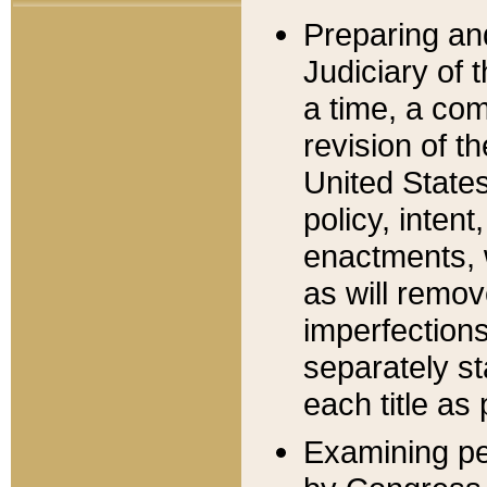
Preparing an
Judiciary of 
a time, a com
revision of t
United State
policy, inten
enactments, 
as will remov
imperfections
separately st
each title as 
Examining per