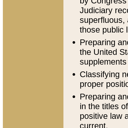
by Congress 
Judiciary rec
superfluous,
those public 
Preparing and
the United S
supplements 
Classifying n
proper positi
Preparing and
in the titles
positive law 
current.