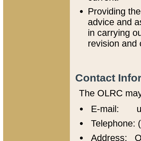
Providing th
advice and a
in carrying ou
revision and 
Contact Info
The OLRC may b
E-mail: u
Telephone: 
Address: Of