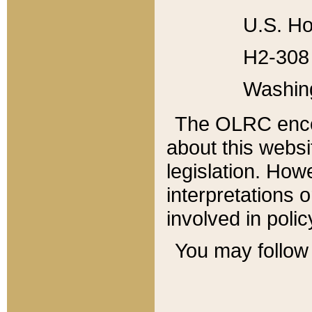
U.S. Ho
H2-308 
Washin
The OLRC enco
about this websi
legislation. Ho
interpretations o
involved in poli
You may follow