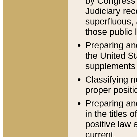
by Congress 
Judiciary rec
superfluous,
those public 
Preparing and
the United S
supplements 
Classifying n
proper positi
Preparing and
in the titles
positive law 
current.