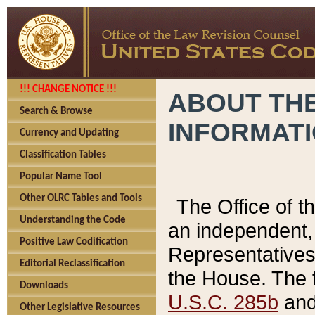
!!! CHANGE NOTICE !!!
ABOUT THE
Search & Browse
INFORMAT
Currency and Updating
Classification Tables
Popular Name Tool
Other OLRC Tables and Tools
The Office of 
Understanding the Code
an independent, 
Positive Law Codification
Representatives 
Editorial Reclassification
the House. The 
Downloads
U.S.C. 285b
and 
Other Legislative Resources