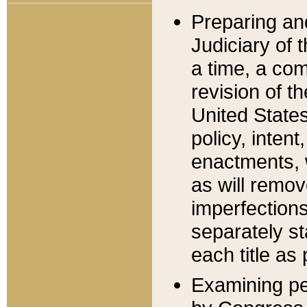
Preparing an
Judiciary of 
a time, a com
revision of t
United State
policy, inten
enactments, 
as will remov
imperfections
separately st
each title as 
Examining per