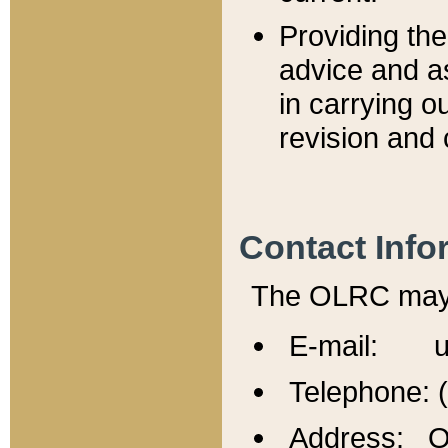
Providing th
advice and a
in carrying ou
revision and 
Contact Info
The OLRC may b
E-mail: u
Telephone: 
Address: Of