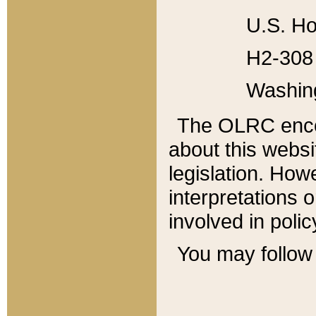
U.S. Ho
H2-308 
Washin
The OLRC enco
about this websi
legislation. Ho
interpretations o
involved in poli
You may follow