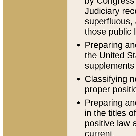
by Congress 
Judiciary rec
superfluous,
those public 
Preparing and
the United S
supplements 
Classifying n
proper positi
Preparing and
in the titles
positive law 
current.