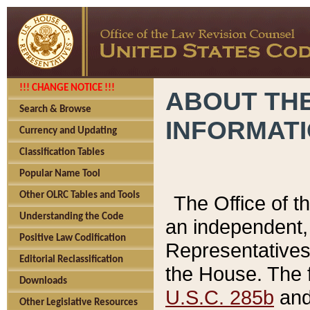
!!! CHANGE NOTICE !!!
ABOUT THE
Search & Browse
INFORMAT
Currency and Updating
Classification Tables
Popular Name Tool
Other OLRC Tables and Tools
The Office of 
Understanding the Code
an independent, 
Positive Law Codification
Representatives 
Editorial Reclassification
the House. The 
Downloads
U.S.C. 285b
and 
Other Legislative Resources