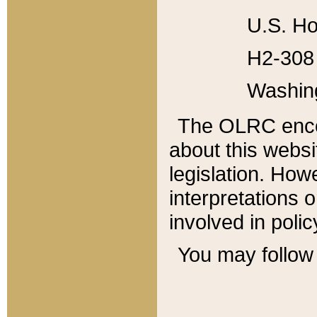
U.S. Ho
H2-308 
Washin
The OLRC enco
about this websi
legislation. Ho
interpretations o
involved in poli
You may follow