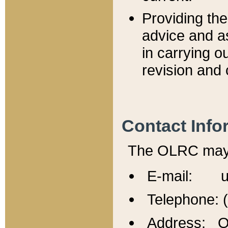
Providing th
advice and a
in carrying ou
revision and 
Contact Info
The OLRC may b
E-mail: u
Telephone: 
Address: Of