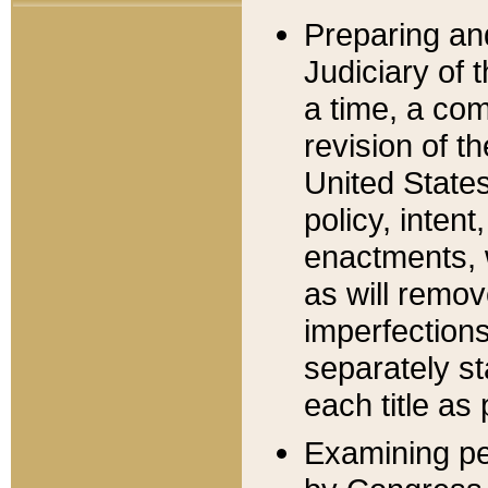
Preparing an
Judiciary of 
a time, a com
revision of t
United State
policy, inten
enactments, 
as will remov
imperfections
separately st
each title as 
Examining per