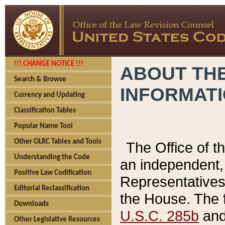
!!! CHANGE NOTICE !!!
ABOUT THE
Search & Browse
INFORMAT
Currency and Updating
Classification Tables
Popular Name Tool
Other OLRC Tables and Tools
The Office of 
Understanding the Code
an independent, 
Positive Law Codification
Representatives 
Editorial Reclassification
the House. The 
Downloads
U.S.C. 285b
and 
Other Legislative Resources