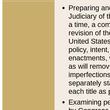
Preparing an
Judiciary of 
a time, a com
revision of t
United State
policy, inten
enactments, 
as will remov
imperfections
separately st
each title as 
Examining per