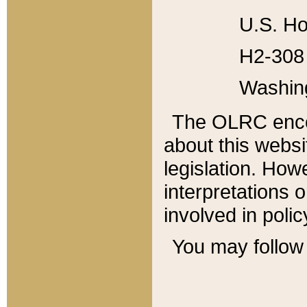
U.S. Ho
H2-308 
Washin
The OLRC enco
about this websi
legislation. Ho
interpretations o
involved in poli
You may follow