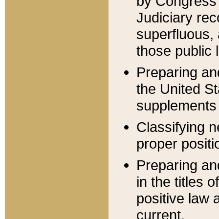
by Congress 
Judiciary rec
superfluous,
those public 
Preparing and
the United S
supplements 
Classifying n
proper positi
Preparing and
in the titles
positive law 
current.