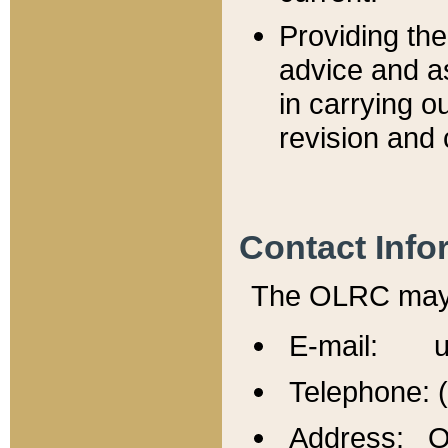
Providing th
advice and a
in carrying ou
revision and 
Contact Info
The OLRC may b
E-mail: u
Telephone: 
Address: Of