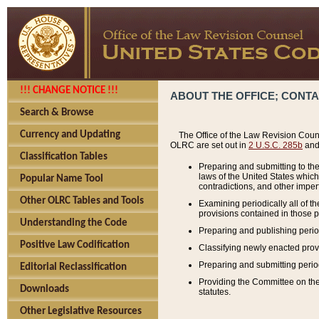
!!! CHANGE NOTICE !!!
ABOUT THE OFFICE; CONT
Search & Browse
Currency and Updating
The Office of the Law Revision Couns
OLRC are set out in
2 U.S.C. 285b
and 
Classification Tables
Preparing and submitting to the
laws of the United States whic
Popular Name Tool
contradictions, and other imperf
Other OLRC Tables and Tools
Examining periodically all of 
provisions contained in those p
Understanding the Code
Preparing and publishing perio
Positive Law Codification
Classifying newly enacted provi
Preparing and submitting period
Editorial Reclassification
Providing the Committee on the 
Downloads
statutes.
Other Legislative Resources