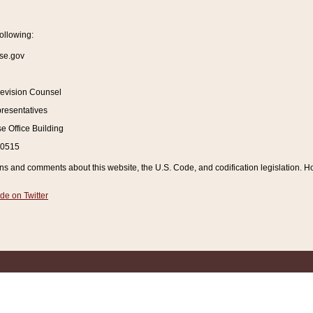
ollowing:
se.gov
Revision Counsel
resentatives
 Office Building
20515
and comments about this website, the U.S. Code, and codification legislation. How
de on Twitter