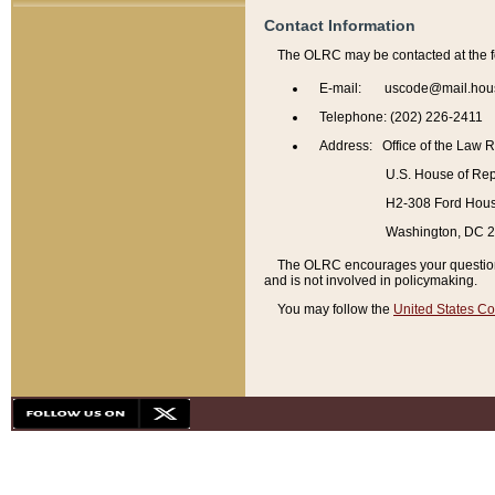
Contact Information
The OLRC may be contacted at the f
E-mail: uscode@mail.hou
Telephone: (202) 226-2411
Address: Office of the Law 
U.S. House of Rep
H2-308 Ford House
Washington, DC 
The OLRC encourages your questions 
and is not involved in policymaking.
You may follow the
United States Co