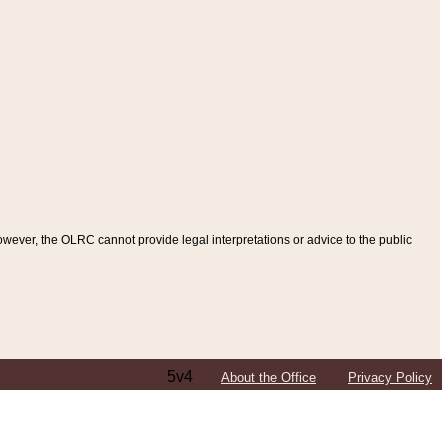
ever, the OLRC cannot provide legal interpretations or advice to the public
5v4
About the Office
Privacy Policy