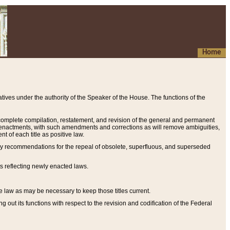
Home
ives under the authority of the Speaker of the House. The functions of the
a complete compilation, restatement, and revision of the general and permanent
al enactments, with such amendments and corrections as will remove ambiguities,
t of each title as positive law.
ary recommendations for the repeal of obsolete, superfluous, and superseded
s reflecting newly enacted laws.
e law as may be necessary to keep those titles current.
ut its functions with respect to the revision and codification of the Federal