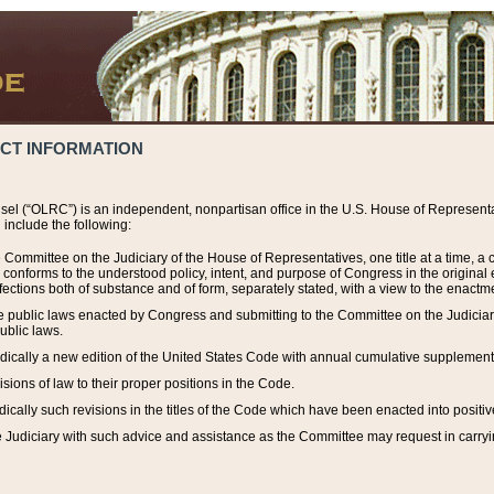
ACT INFORMATION
el (“OLRC”) is an independent, nonpartisan office in the U.S. House of Representat
include the following:
 Committee on the Judiciary of the House of Representatives, one title at a time, 
h conforms to the understood policy, intent, and purpose of Congress in the origin
ections both of substance and of form, separately stated, with a view to the enactmen
the public laws enacted by Congress and submitting to the Committee on the Judici
ublic laws.
dically a new edition of the United States Code with annual cumulative supplement
sions of law to their proper positions in the Code.
ically such revisions in the titles of the Code which have been enacted into positiv
Judiciary with such advice and assistance as the Committee may request in carrying o