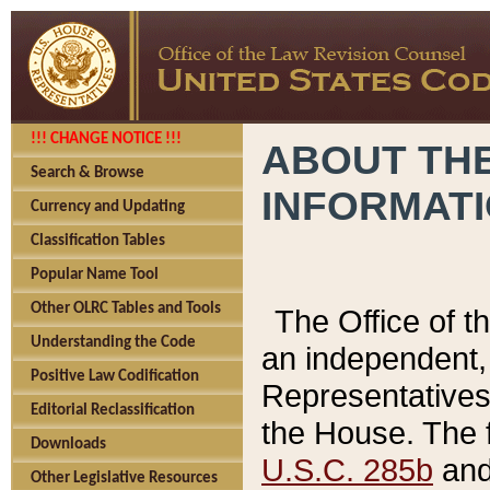
!!! CHANGE NOTICE !!!
ABOUT THE
Search & Browse
INFORMAT
Currency and Updating
Classification Tables
Popular Name Tool
Other OLRC Tables and Tools
The Office of 
Understanding the Code
an independent, 
Positive Law Codification
Representatives 
Editorial Reclassification
the House. The 
Downloads
U.S.C. 285b
and 
Other Legislative Resources