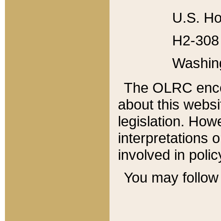
U.S. Ho
H2-308 
Washin
The OLRC enco
about this websi
legislation. Ho
interpretations o
involved in poli
You may follow