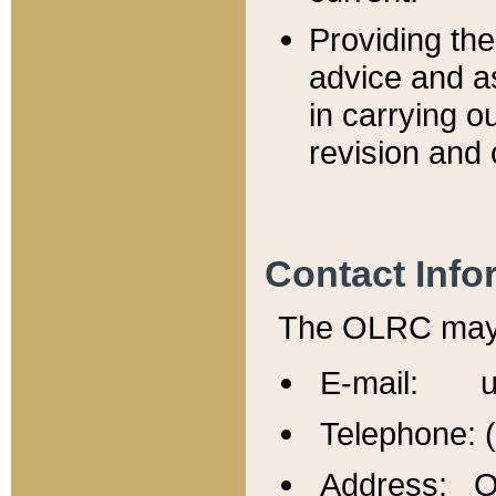
Providing th
advice and a
in carrying ou
revision and 
Contact Info
The OLRC may b
E-mail: u
Telephone: 
Address: Of