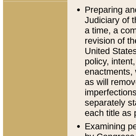
Preparing an
Judiciary of 
a time, a com
revision of t
United State
policy, inten
enactments, 
as will remov
imperfections
separately st
each title as 
Examining per