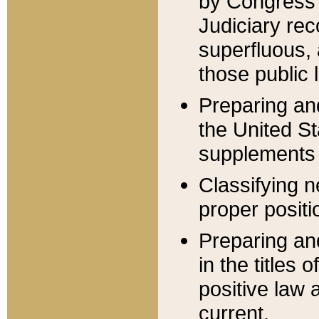
by Congress 
Judiciary rec
superfluous,
those public 
Preparing and
the United S
supplements 
Classifying n
proper positi
Preparing and
in the titles
positive law 
current.