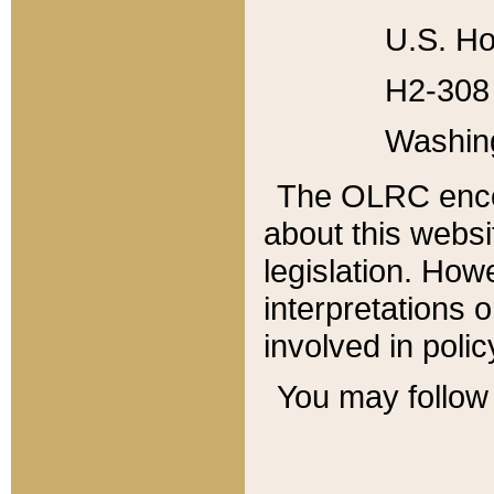
U.S. Ho
H2-308 
Washin
The OLRC enco
about this websi
legislation. Ho
interpretations o
involved in poli
You may follow