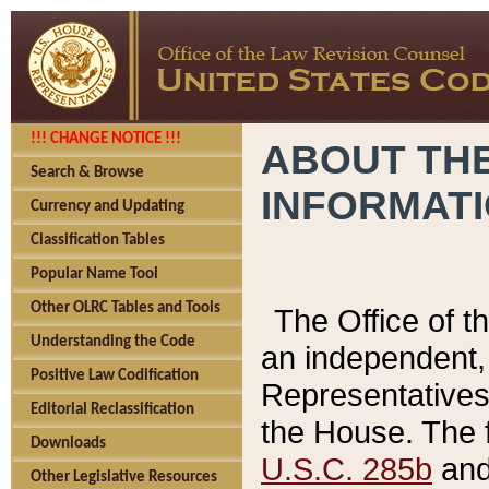
!!! CHANGE NOTICE !!!
ABOUT THE
Search & Browse
INFORMAT
Currency and Updating
Classification Tables
Popular Name Tool
Other OLRC Tables and Tools
The Office of 
Understanding the Code
an independent, 
Positive Law Codification
Representatives 
Editorial Reclassification
the House. The 
Downloads
U.S.C. 285b
and 
Other Legislative Resources