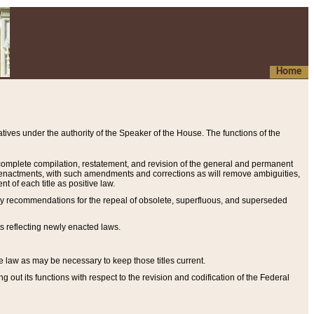
Home
ives under the authority of the Speaker of the House. The functions of the
a complete compilation, restatement, and revision of the general and permanent
al enactments, with such amendments and corrections as will remove ambiguities,
t of each title as positive law.
ary recommendations for the repeal of obsolete, superfluous, and superseded
s reflecting newly enacted laws.
e law as may be necessary to keep those titles current.
ut its functions with respect to the revision and codification of the Federal