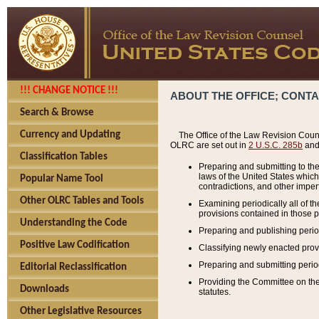
!!! CHANGE NOTICE !!!
ABOUT THE OFFICE; CONT
Search & Browse
Currency and Updating
The Office of the Law Revision Couns
OLRC are set out in
2 U.S.C. 285b
and 
Classification Tables
Preparing and submitting to the
laws of the United States whic
Popular Name Tool
contradictions, and other imperf
Other OLRC Tables and Tools
Examining periodically all of 
provisions contained in those p
Understanding the Code
Preparing and publishing perio
Positive Law Codification
Classifying newly enacted provi
Preparing and submitting period
Editorial Reclassification
Providing the Committee on the 
Downloads
statutes.
Other Legislative Resources