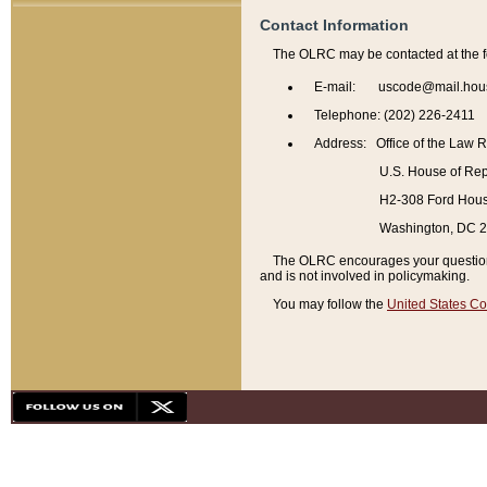
Contact Information
The OLRC may be contacted at the f
E-mail: uscode@mail.hou
Telephone: (202) 226-2411
Address: Office of the Law 
U.S. House of Rep
H2-308 Ford House
Washington, DC 
The OLRC encourages your questions 
and is not involved in policymaking.
You may follow the
United States Co