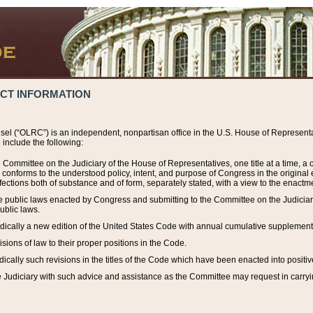
ACT INFORMATION
el (“OLRC”) is an independent, nonpartisan office in the U.S. House of Representat
include the following:
 Committee on the Judiciary of the House of Representatives, one title at a time, 
h conforms to the understood policy, intent, and purpose of Congress in the origin
ections both of substance and of form, separately stated, with a view to the enactmen
the public laws enacted by Congress and submitting to the Committee on the Judici
ublic laws.
dically a new edition of the United States Code with annual cumulative supplement
sions of law to their proper positions in the Code.
ically such revisions in the titles of the Code which have been enacted into positiv
Judiciary with such advice and assistance as the Committee may request in carrying o