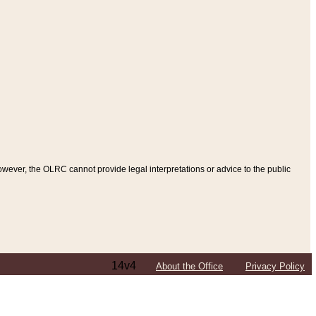
ever, the OLRC cannot provide legal interpretations or advice to the public
14v4
About the Office
Privacy Policy