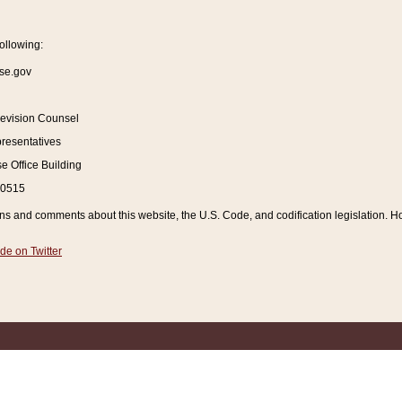
ollowing:
se.gov
Revision Counsel
resentatives
 Office Building
20515
and comments about this website, the U.S. Code, and codification legislation. How
de on Twitter