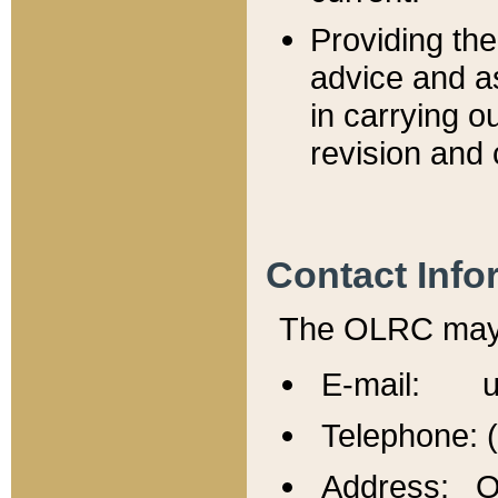
Providing th
advice and a
in carrying ou
revision and 
Contact Info
The OLRC may b
E-mail: u
Telephone: 
Address: Of