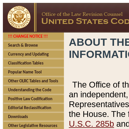
!!! CHANGE NOTICE !!!
ABOUT THE
Search & Browse
INFORMAT
Currency and Updating
Classification Tables
Popular Name Tool
Other OLRC Tables and Tools
The Office of 
Understanding the Code
an independent, 
Positive Law Codification
Representatives 
Editorial Reclassification
the House. The 
Downloads
U.S.C. 285b
and 
Other Legislative Resources