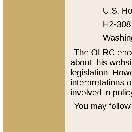
U.S. Ho
H2-308 
Washin
The OLRC enco
about this websi
legislation. Ho
interpretations o
involved in poli
You may follow