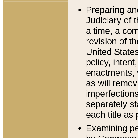
Preparing an
Judiciary of 
a time, a com
revision of t
United State
policy, inten
enactments, 
as will remov
imperfections
separately st
each title as 
Examining per