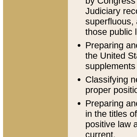
by Congress 
Judiciary rec
superfluous,
those public 
Preparing and
the United S
supplements 
Classifying n
proper positi
Preparing and
in the titles
positive law 
current.