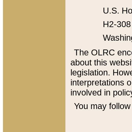
U.S. Ho
H2-308 
Washin
The OLRC enco
about this websi
legislation. Ho
interpretations o
involved in poli
You may follow