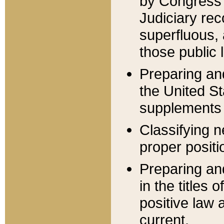
by Congress 
Judiciary rec
superfluous,
those public 
Preparing and
the United S
supplements 
Classifying n
proper positi
Preparing and
in the titles
positive law 
current.