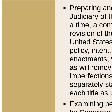
Preparing an
Judiciary of 
a time, a com
revision of t
United State
policy, inten
enactments, 
as will remov
imperfections
separately st
each title as 
Examining per