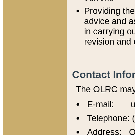
Providing th
advice and a
in carrying ou
revision and 
Contact Info
The OLRC may b
E-mail: u
Telephone: 
Address: Of