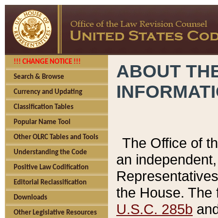
!!! CHANGE NOTICE !!!
ABOUT THE
Search & Browse
INFORMAT
Currency and Updating
Classification Tables
Popular Name Tool
Other OLRC Tables and Tools
The Office of 
Understanding the Code
an independent, 
Positive Law Codification
Representatives 
Editorial Reclassification
the House. The 
Downloads
U.S.C. 285b
and 
Other Legislative Resources