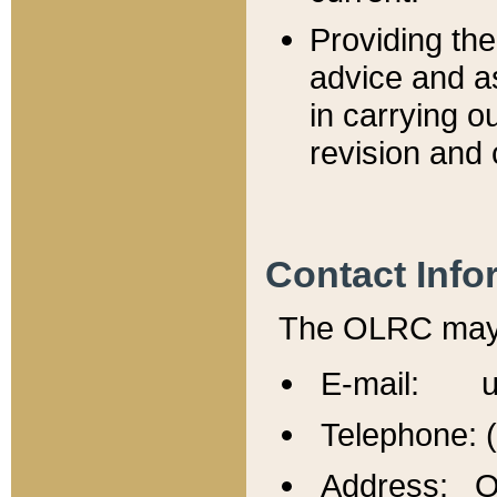
Providing th
advice and a
in carrying ou
revision and 
Contact Info
The OLRC may b
E-mail: u
Telephone: 
Address: Of