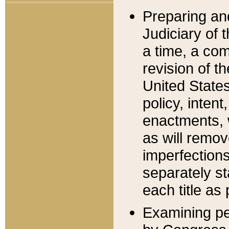
Preparing an
Judiciary of 
a time, a com
revision of t
United State
policy, inten
enactments, 
as will remov
imperfections
separately st
each title as 
Examining per