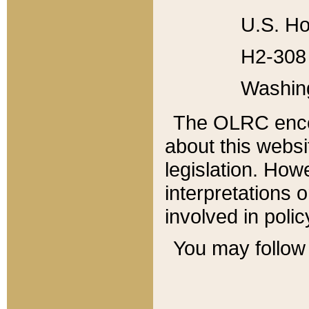
U.S. Ho
H2-308 
Washin
The OLRC enco
about this websi
legislation. Ho
interpretations o
involved in poli
You may follow