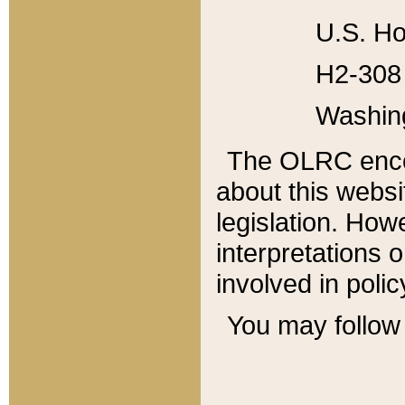
U.S. Ho
H2-308 
Washin
The OLRC enco
about this websi
legislation. Ho
interpretations o
involved in poli
You may follow