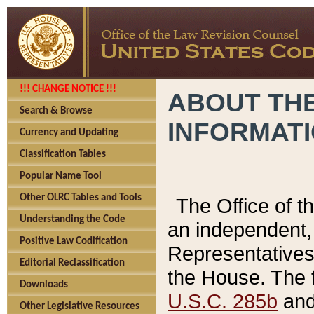
!!! CHANGE NOTICE !!!
ABOUT THE
Search & Browse
INFORMAT
Currency and Updating
Classification Tables
Popular Name Tool
Other OLRC Tables and Tools
The Office of 
Understanding the Code
an independent, 
Positive Law Codification
Representatives 
Editorial Reclassification
the House. The 
Downloads
U.S.C. 285b
and 
Other Legislative Resources