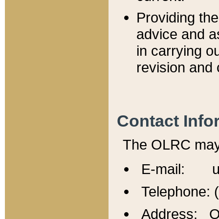
Providing th
advice and a
in carrying ou
revision and 
Contact Info
The OLRC may b
E-mail: u
Telephone: 
Address: Of