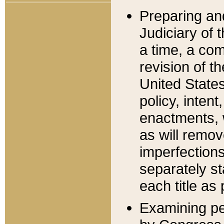
Preparing an
Judiciary of 
a time, a com
revision of t
United State
policy, inten
enactments, 
as will remov
imperfections
separately st
each title as 
Examining per