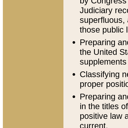
by Congress 
Judiciary rec
superfluous,
those public 
Preparing and
the United S
supplements 
Classifying n
proper positi
Preparing and
in the titles
positive law 
current.