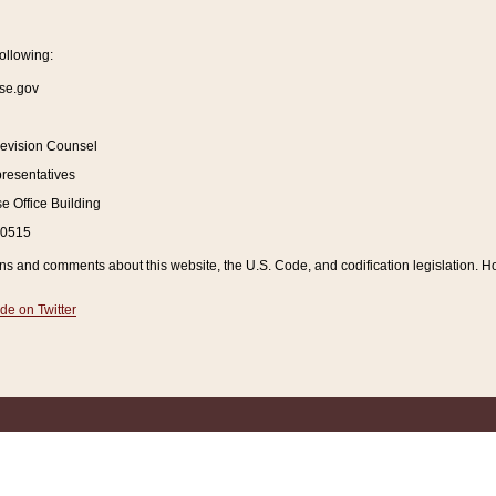
ollowing:
se.gov
Revision Counsel
resentatives
 Office Building
20515
and comments about this website, the U.S. Code, and codification legislation. How
de on Twitter