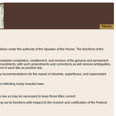
Home
ives under the authority of the Speaker of the House. The functions of the
a complete compilation, restatement, and revision of the general and permanent
al enactments, with such amendments and corrections as will remove ambiguities,
t of each title as positive law.
ary recommendations for the repeal of obsolete, superfluous, and superseded
s reflecting newly enacted laws.
e law as may be necessary to keep those titles current.
ut its functions with respect to the revision and codification of the Federal