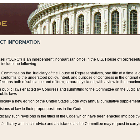
ACT INFORMATION
el (“OLRC”) is an independent, nonpartisan office in the U.S. House of Representat
include the following:
 Committee on the Judiciary of the House of Representatives, one title at a time, 
h conforms to the understood policy, intent, and purpose of Congress in the origin
ections both of substance and of form, separately stated, with a view to the enactmen
the public laws enacted by Congress and submitting to the Committee on the Judici
ublic laws.
dically a new edition of the United States Code with annual cumulative supplement
sions of law to their proper positions in the Code.
ically such revisions in the titles of the Code which have been enacted into positiv
Judiciary with such advice and assistance as the Committee may request in carrying o