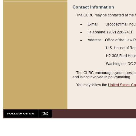
Contact Information
The OLRC may be contacted at the f
E-mail: uscode@mail.hou
Telephone: (202) 226-2411
Address: Office of the Law 
U.S. House of Rep
H2-308 Ford House
Washington, DC 
The OLRC encourages your questions 
and is not involved in policymaking.
You may follow the
United States Co