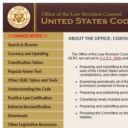
!!! CHANGE NOTICE !!!
ABOUT THE OFFICE; CONT
Search & Browse
Currency and Updating
The Office of the Law Revision Couns
OLRC are set out in
2 U.S.C. 285b
and 
Classification Tables
Preparing and submitting to the
laws of the United States whic
Popular Name Tool
contradictions, and other imperf
Other OLRC Tables and Tools
Examining periodically all of 
provisions contained in those p
Understanding the Code
Preparing and publishing perio
Positive Law Codification
Classifying newly enacted provi
Preparing and submitting period
Editorial Reclassification
Providing the Committee on the 
Downloads
statutes.
Other Legislative Resources