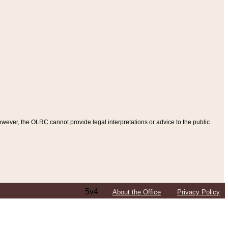
ever, the OLRC cannot provide legal interpretations or advice to the public
5v4
About the Office
Privacy Policy