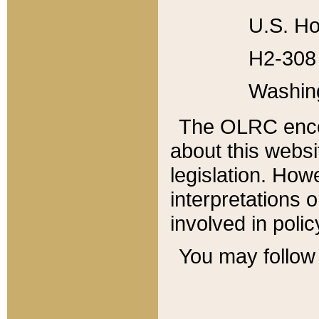
U.S. Ho
H2-308 
Washin
The OLRC enco
about this websi
legislation. Ho
interpretations o
involved in poli
You may follow