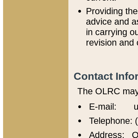
Providing th
advice and a
in carrying ou
revision and 
Contact Info
The OLRC may b
E-mail: u
Telephone: 
Address: Of