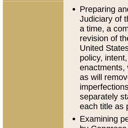
Preparing an
Judiciary of 
a time, a com
revision of t
United State
policy, inten
enactments, 
as will remov
imperfections
separately st
each title as 
Examining per