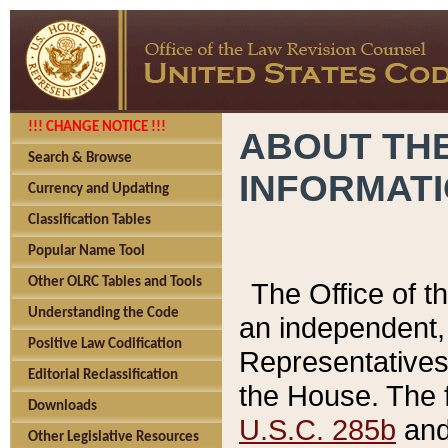
!!! CHANGE NOTICE !!!
ABOUT THE
Search & Browse
INFORMAT
Currency and Updating
Classification Tables
Popular Name Tool
Other OLRC Tables and Tools
The Office of 
Understanding the Code
an independent, 
Positive Law Codification
Representatives 
Editorial Reclassification
the House. The 
Downloads
U.S.C. 285b
and 
Other Legislative Resources