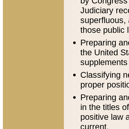
by Congress 
Judiciary rec
superfluous,
those public 
Preparing and
the United S
supplements 
Classifying n
proper positi
Preparing and
in the titles
positive law 
current.