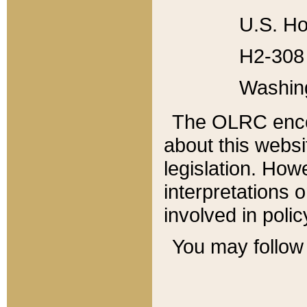
U.S. Ho
H2-308 
Washin
The OLRC enco
about this websi
legislation. Ho
interpretations o
involved in poli
You may follow