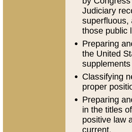
by Congress 
Judiciary rec
superfluous,
those public 
Preparing and
the United S
supplements 
Classifying n
proper positi
Preparing and
in the titles
positive law 
current.