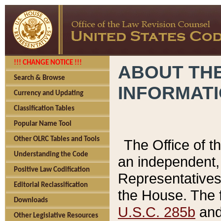
!!! CHANGE NOTICE !!!
ABOUT THE
Search & Browse
INFORMAT
Currency and Updating
Classification Tables
Popular Name Tool
Other OLRC Tables and Tools
The Office of 
Understanding the Code
an independent, 
Positive Law Codification
Representatives 
Editorial Reclassification
the House. The 
Downloads
U.S.C. 285b
and 
Other Legislative Resources