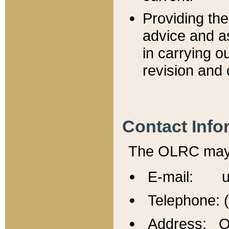
Providing th
advice and a
in carrying ou
revision and 
Contact Info
The OLRC may b
E-mail: u
Telephone: 
Address: Of