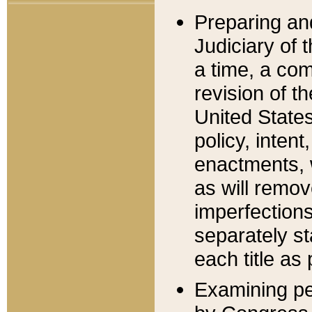
Preparing an
Judiciary of 
a time, a com
revision of t
United State
policy, inten
enactments, 
as will remov
imperfections
separately st
each title as 
Examining per