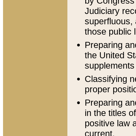
by Congress 
Judiciary rec
superfluous,
those public 
Preparing and
the United S
supplements 
Classifying n
proper positi
Preparing and
in the titles
positive law 
current.