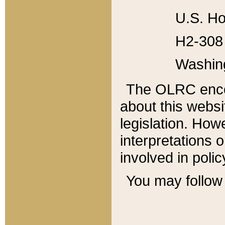
U.S. Ho
H2-308 
Washin
The OLRC enco
about this websi
legislation. Ho
interpretations o
involved in poli
You may follow