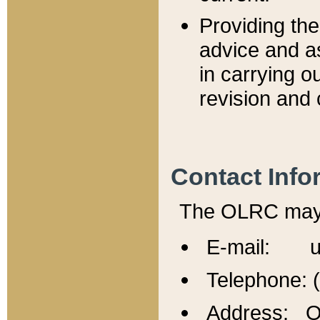
Providing th
advice and a
in carrying ou
revision and 
Contact Info
The OLRC may b
E-mail: u
Telephone: 
Address: Of