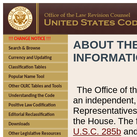
!!! CHANGE NOTICE !!!
ABOUT THE
Search & Browse
INFORMAT
Currency and Updating
Classification Tables
Popular Name Tool
Other OLRC Tables and Tools
The Office of 
Understanding the Code
an independent, 
Positive Law Codification
Representatives 
Editorial Reclassification
the House. The 
Downloads
U.S.C. 285b
and 
Other Legislative Resources