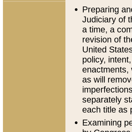
Preparing an
Judiciary of 
a time, a com
revision of t
United State
policy, inten
enactments, 
as will remov
imperfections
separately st
each title as 
Examining per