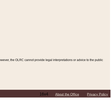
ever, the OLRC cannot provide legal interpretations or advice to the public
16v4
About the Office
Privacy Policy