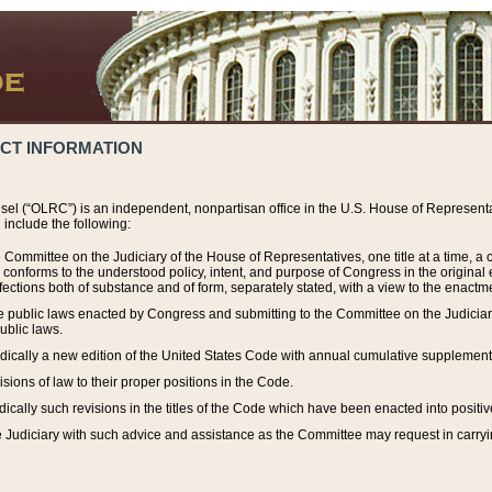
ACT INFORMATION
el (“OLRC”) is an independent, nonpartisan office in the U.S. House of Representat
include the following:
 Committee on the Judiciary of the House of Representatives, one title at a time, 
h conforms to the understood policy, intent, and purpose of Congress in the origin
ections both of substance and of form, separately stated, with a view to the enactmen
the public laws enacted by Congress and submitting to the Committee on the Judici
ublic laws.
dically a new edition of the United States Code with annual cumulative supplement
sions of law to their proper positions in the Code.
ically such revisions in the titles of the Code which have been enacted into positiv
Judiciary with such advice and assistance as the Committee may request in carrying o