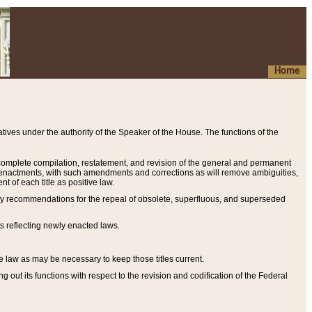
Home
ives under the authority of the Speaker of the House. The functions of the
a complete compilation, restatement, and revision of the general and permanent
al enactments, with such amendments and corrections as will remove ambiguities,
t of each title as positive law.
ary recommendations for the repeal of obsolete, superfluous, and superseded
s reflecting newly enacted laws.
e law as may be necessary to keep those titles current.
ut its functions with respect to the revision and codification of the Federal