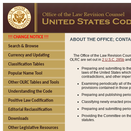
!!! CHANGE NOTICE !!!
ABOUT THE OFFICE; CONT
Search & Browse
Currency and Updating
The Office of the Law Revision Couns
OLRC are set out in
2 U.S.C. 285b
and 
Classification Tables
Preparing and submitting to the
laws of the United States whic
Popular Name Tool
contradictions, and other imperf
Other OLRC Tables and Tools
Examining periodically all of 
provisions contained in those p
Understanding the Code
Preparing and publishing perio
Positive Law Codification
Classifying newly enacted provi
Preparing and submitting period
Editorial Reclassification
Providing the Committee on the 
Downloads
statutes.
Other Legislative Resources