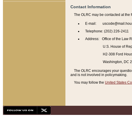
Contact Information
The OLRC may be contacted at the f
E-mail: uscode@mail.hou
Telephone: (202) 226-2411
Address: Office of the Law 
U.S. House of Rep
H2-308 Ford House
Washington, DC 
The OLRC encourages your questions 
and is not involved in policymaking.
You may follow the
United States Co