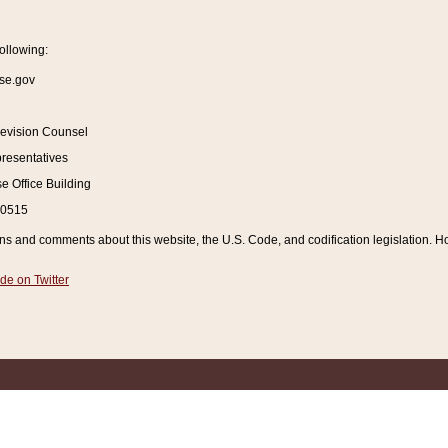
ollowing:
se.gov
Revision Counsel
resentatives
 Office Building
20515
and comments about this website, the U.S. Code, and codification legislation. How
de on Twitter