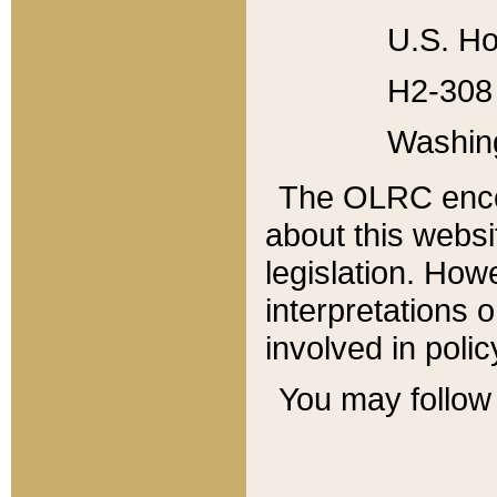
U.S. Ho
H2-308 
Washin
The OLRC enco
about this websi
legislation. Ho
interpretations o
involved in poli
You may follow