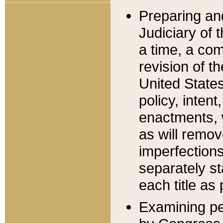
Preparing an
Judiciary of 
a time, a com
revision of t
United State
policy, inten
enactments, 
as will remov
imperfections
separately st
each title as 
Examining per