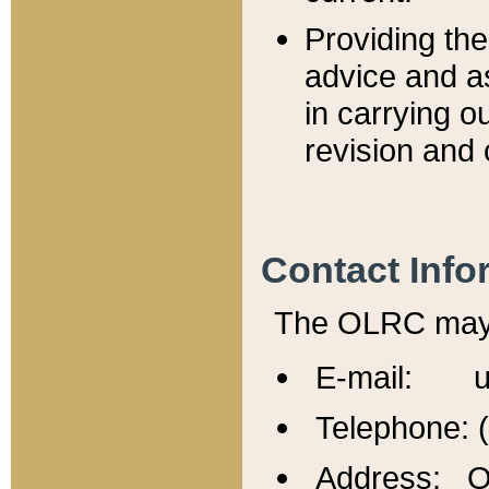
Providing th
advice and a
in carrying ou
revision and 
Contact Info
The OLRC may b
E-mail: u
Telephone: 
Address: Of