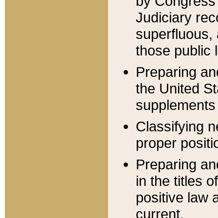
by Congress 
Judiciary rec
superfluous,
those public 
Preparing and
the United S
supplements 
Classifying n
proper positi
Preparing and
in the titles
positive law 
current.