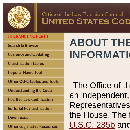
!!! CHANGE NOTICE !!!
ABOUT THE
Search & Browse
INFORMAT
Currency and Updating
Classification Tables
Popular Name Tool
Other OLRC Tables and Tools
The Office of 
Understanding the Code
an independent, 
Positive Law Codification
Representatives 
Editorial Reclassification
the House. The 
Downloads
U.S.C. 285b
and 
Other Legislative Resources