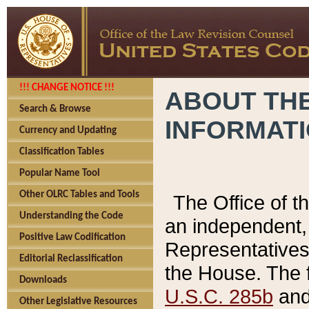
!!! CHANGE NOTICE !!!
ABOUT THE
Search & Browse
INFORMAT
Currency and Updating
Classification Tables
Popular Name Tool
Other OLRC Tables and Tools
The Office of 
Understanding the Code
an independent, 
Positive Law Codification
Representatives 
Editorial Reclassification
the House. The 
Downloads
U.S.C. 285b
and 
Other Legislative Resources