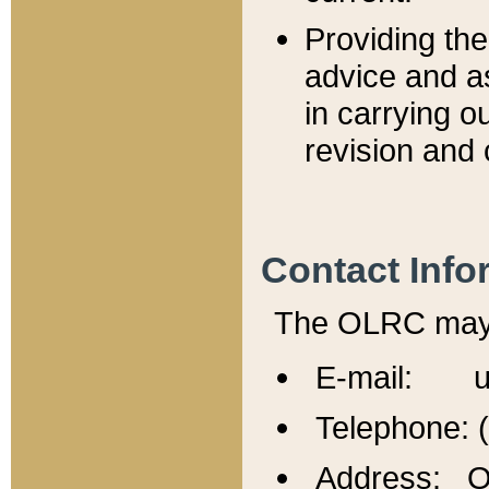
Providing th
advice and a
in carrying ou
revision and 
Contact Info
The OLRC may b
E-mail: u
Telephone: 
Address: Of