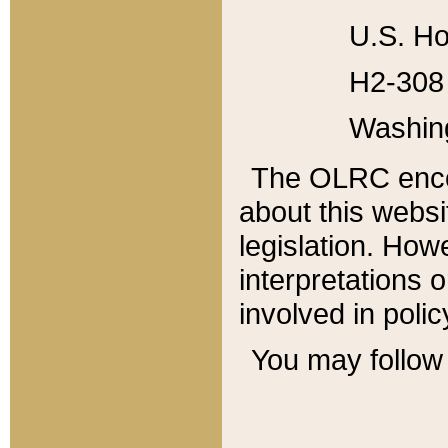
U.S. Ho
H2-308 
Washin
The OLRC enco
about this websi
legislation. Ho
interpretations o
involved in poli
You may follow