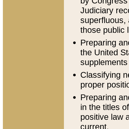
by Congress 
Judiciary rec
superfluous,
those public 
Preparing and
the United S
supplements 
Classifying n
proper positi
Preparing and
in the titles
positive law 
current.