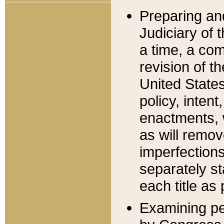
Preparing an
Judiciary of 
a time, a com
revision of t
United State
policy, inten
enactments, 
as will remov
imperfections
separately st
each title as 
Examining per