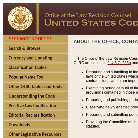
!!! CHANGE NOTICE !!!
ABOUT THE OFFICE; CONT
Search & Browse
Currency and Updating
The Office of the Law Revision Couns
OLRC are set out in
2 U.S.C. 285b
and 
Classification Tables
Preparing and submitting to the
laws of the United States whic
Popular Name Tool
contradictions, and other imperf
Other OLRC Tables and Tools
Examining periodically all of 
provisions contained in those p
Understanding the Code
Preparing and publishing perio
Positive Law Codification
Classifying newly enacted provi
Preparing and submitting period
Editorial Reclassification
Providing the Committee on the 
Downloads
statutes.
Other Legislative Resources