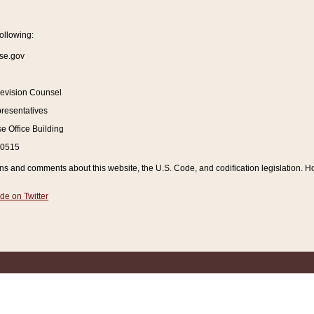
ollowing:
se.gov
Revision Counsel
resentatives
 Office Building
20515
and comments about this website, the U.S. Code, and codification legislation. How
de on Twitter