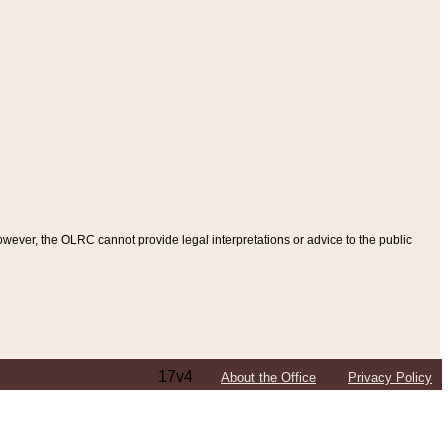
ever, the OLRC cannot provide legal interpretations or advice to the public
17v4
About the Office
Privacy Policy