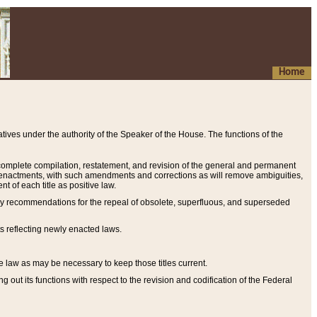
Home
ives under the authority of the Speaker of the House. The functions of the
a complete compilation, restatement, and revision of the general and permanent
al enactments, with such amendments and corrections as will remove ambiguities,
t of each title as positive law.
ary recommendations for the repeal of obsolete, superfluous, and superseded
s reflecting newly enacted laws.
e law as may be necessary to keep those titles current.
ut its functions with respect to the revision and codification of the Federal