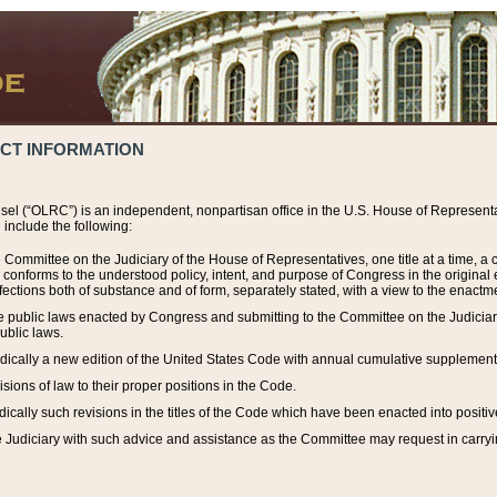
ACT INFORMATION
el (“OLRC”) is an independent, nonpartisan office in the U.S. House of Representat
include the following:
 Committee on the Judiciary of the House of Representatives, one title at a time, 
h conforms to the understood policy, intent, and purpose of Congress in the origin
ections both of substance and of form, separately stated, with a view to the enactmen
the public laws enacted by Congress and submitting to the Committee on the Judici
ublic laws.
dically a new edition of the United States Code with annual cumulative supplement
sions of law to their proper positions in the Code.
ically such revisions in the titles of the Code which have been enacted into positiv
Judiciary with such advice and assistance as the Committee may request in carrying o