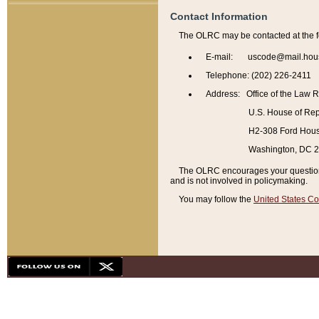
Contact Information
The OLRC may be contacted at the f
E-mail: uscode@mail.hou
Telephone: (202) 226-2411
Address: Office of the Law 
U.S. House of Rep
H2-308 Ford House
Washington, DC 
The OLRC encourages your questions 
and is not involved in policymaking.
You may follow the
United States Co