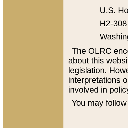
U.S. Ho
H2-308 
Washin
The OLRC enco
about this websi
legislation. Ho
interpretations o
involved in poli
You may follow