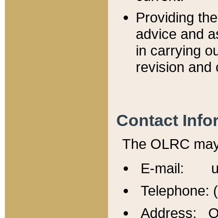
Providing th
advice and a
in carrying ou
revision and 
Contact Info
The OLRC may b
E-mail: u
Telephone: 
Address: Of