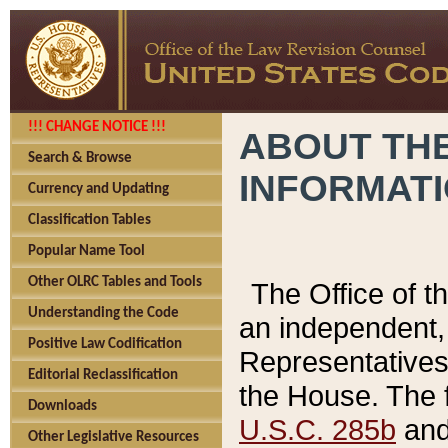
!!! CHANGE NOTICE !!!
ABOUT THE
Search & Browse
INFORMAT
Currency and Updating
Classification Tables
Popular Name Tool
Other OLRC Tables and Tools
The Office of 
Understanding the Code
an independent, 
Positive Law Codification
Representatives 
Editorial Reclassification
the House. The 
Downloads
U.S.C. 285b
and 
Other Legislative Resources