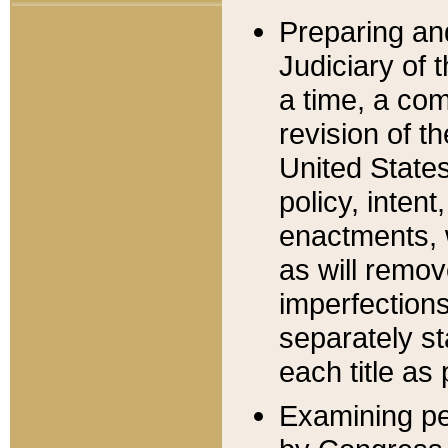
Preparing an
Judiciary of 
a time, a com
revision of t
United State
policy, inten
enactments, 
as will remov
imperfections
separately st
each title as 
Examining per