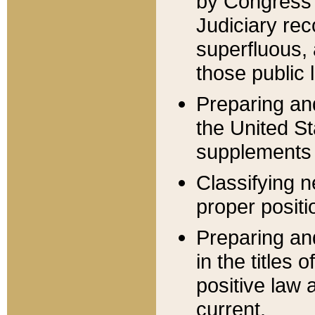
by Congress 
Judiciary rec
superfluous,
those public 
Preparing and
the United S
supplements 
Classifying n
proper positi
Preparing and
in the titles
positive law 
current.