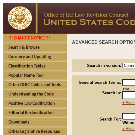
!!! CHANGE NOTICE !!!
ADVANCED SEARCH OPTIO
Search & Browse
Currency and Updating
Search in version:
Classification Tables
Popular Name Tool
General Search Terms:
Other OLRC Tables and Tools
Title
Search In:
Understanding the Code
+ Also 
Positive Law Codification
Editorial Reclassification
Search For:
Downloads
Within
+ Also 
Other Legislative Resources