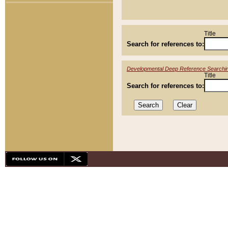
Title
Search for references to:
Developmental Deep Reference Searchi
Title
Search for references to: