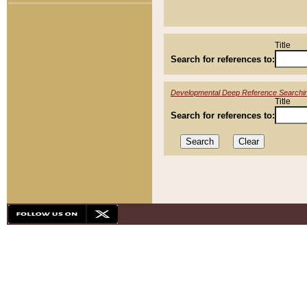
Title
Search for references to:
Developmental Deep Reference Searchi
Title
Search for references to: