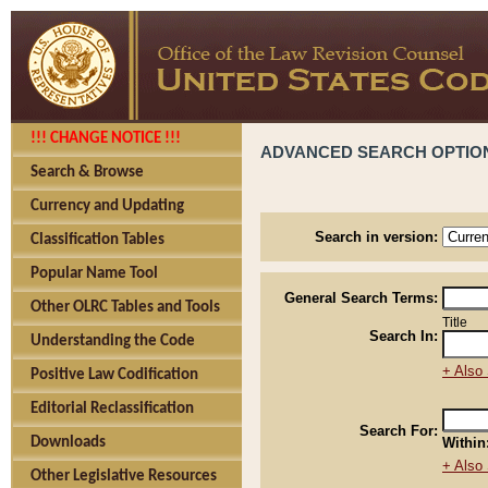
!!! CHANGE NOTICE !!!
ADVANCED SEARCH OPTIO
Search & Browse
Currency and Updating
Search in version:
Classification Tables
Popular Name Tool
General Search Terms:
Other OLRC Tables and Tools
Title
Search In:
Understanding the Code
+ Also 
Positive Law Codification
Editorial Reclassification
Search For:
Downloads
Within
+ Also 
Other Legislative Resources