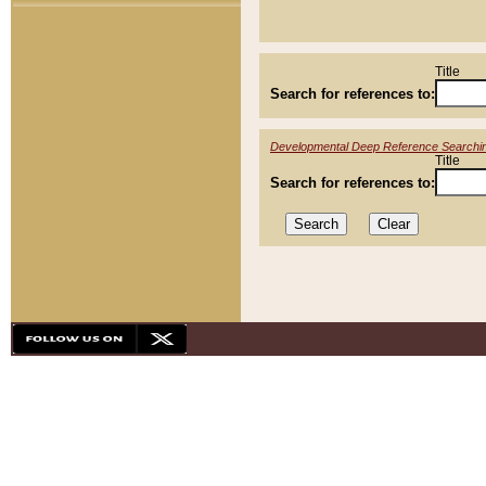
Title
Search for references to:
Developmental Deep Reference Searchi
Title
Search for references to: