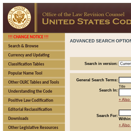
!!! CHANGE NOTICE !!!
ADVANCED SEARCH OPTIO
Search & Browse
Currency and Updating
Search in version:
Classification Tables
Popular Name Tool
General Search Terms:
Other OLRC Tables and Tools
Title
Search In:
Understanding the Code
+ Also 
Positive Law Codification
Editorial Reclassification
Search For:
Downloads
Within
+ Also 
Other Legislative Resources