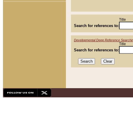
Title
Search for references to:
Developmental Deep Reference Searchi
Title
Search for references to: