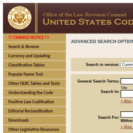
!!! CHANGE NOTICE !!!
ADVANCED SEARCH OPTIO
Search & Browse
Currency and Updating
Search in version:
Classification Tables
Popular Name Tool
General Search Terms:
Other OLRC Tables and Tools
Title
Search In:
Understanding the Code
+ Also 
Positive Law Codification
Editorial Reclassification
Search For:
Downloads
Within
+ Also 
Other Legislative Resources