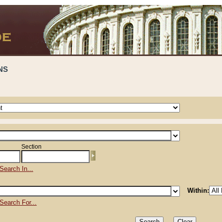
NS
Section
Search In...
Within:
Search For...