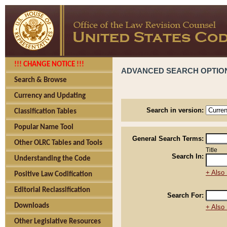
!!! CHANGE NOTICE !!!
ADVANCED SEARCH OPTIO
Search & Browse
Currency and Updating
Search in version:
Classification Tables
Popular Name Tool
General Search Terms:
Other OLRC Tables and Tools
Title
Search In:
Understanding the Code
+ Also 
Positive Law Codification
Editorial Reclassification
Search For:
Downloads
+ Also 
Other Legislative Resources