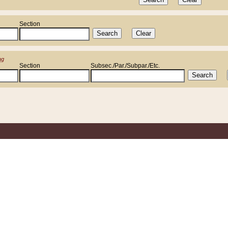
Section
ng
Section
Subsec./Par./Subpar./Etc.