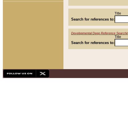
Title
Search for references to:
Developmental Deep Reference Searchi
Title
Search for references to: