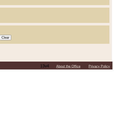
13v4
About the Office
Privacy Policy