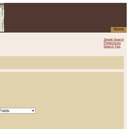
Home
Simple Search
Preferences
Search Tips