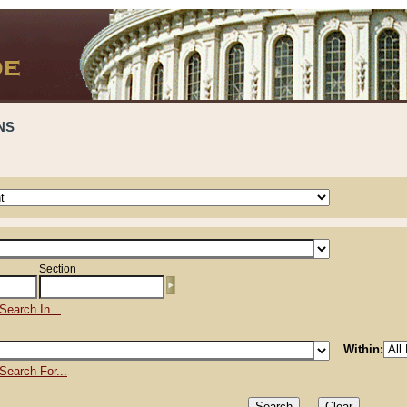
NS
Section
Search In...
Within:
Search For...