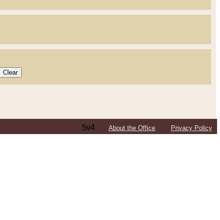
5v4
About the Office
Privacy Policy