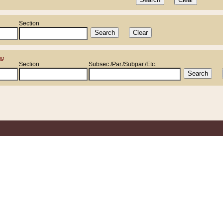
Section
ng
Section
Subsec./Par./Subpar./Etc.