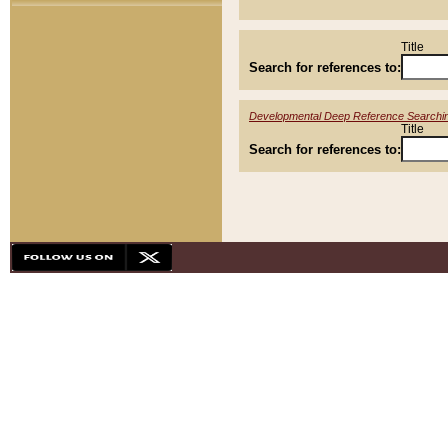
Title
Search for references to:
Developmental Deep Reference Searchi
Title
Search for references to: