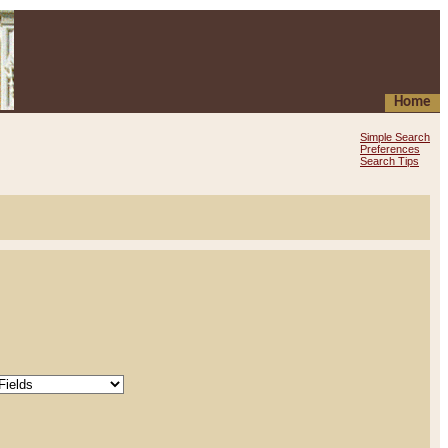
Home
Simple Search
Preferences
Search Tips