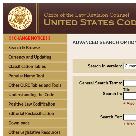
!!! CHANGE NOTICE !!!
ADVANCED SEARCH OPTIO
Search & Browse
Currency and Updating
Search in version:
Classification Tables
Popular Name Tool
General Search Terms:
Other OLRC Tables and Tools
Title
Search In:
Understanding the Code
+ Also 
Positive Law Codification
Editorial Reclassification
Search For:
Downloads
+ Also 
Other Legislative Resources