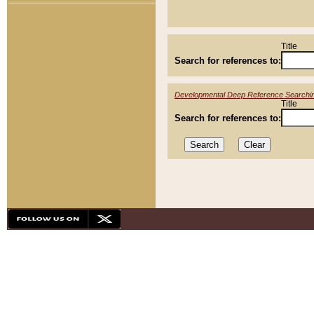
Title
Search for references to:
Developmental Deep Reference Searchi
Title
Search for references to: