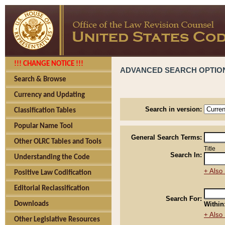
!!! CHANGE NOTICE !!!
ADVANCED SEARCH OPTIO
Search & Browse
Currency and Updating
Search in version:
Classification Tables
Popular Name Tool
General Search Terms:
Other OLRC Tables and Tools
Title
Search In:
Understanding the Code
+ Also 
Positive Law Codification
Editorial Reclassification
Search For:
Downloads
Within
+ Also 
Other Legislative Resources