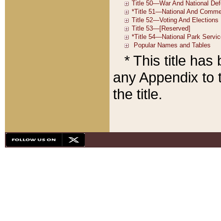
* This title ha
any Appendix to t
the title.