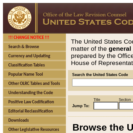
!!! CHANGE NOTICE !!!
The United States Cod
Search & Browse
matter of the
general
prepared by the Offic
Currency and Updating
House of Representati
Classification Tables
Popular Name Tool
Search the United States Code
Other OLRC Tables and Tools
Understanding the Code
Title
Section
Positive Law Codification
Jump To:
Editorial Reclassification
Downloads
Browse the U
Other Legislative Resources