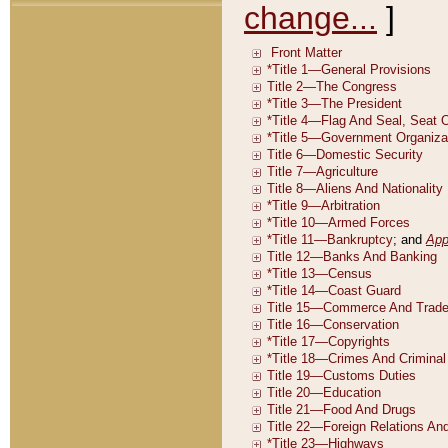
change...
]