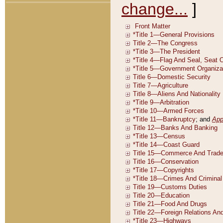
change...
]