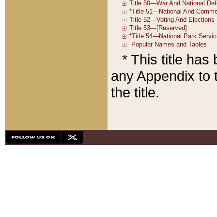
* This title ha
any Appendix to t
the title.