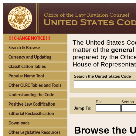
!!! CHANGE NOTICE !!!
The United States Cod
Search & Browse
matter of the
general
prepared by the Offic
Currency and Updating
House of Representati
Classification Tables
Popular Name Tool
Search the United States Code
Other OLRC Tables and Tools
Understanding the Code
Title
Section
Positive Law Codification
Jump To:
Editorial Reclassification
Downloads
Browse the U
Other Legislative Resources