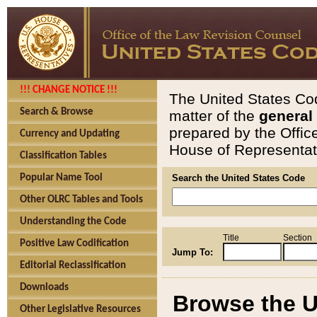
!!! CHANGE NOTICE !!!
The United States Cod
Search & Browse
matter of the
general
prepared by the Offic
Currency and Updating
House of Representati
Classification Tables
Popular Name Tool
Search the United States Code
Other OLRC Tables and Tools
Understanding the Code
Title
Section
Positive Law Codification
Jump To:
Editorial Reclassification
Downloads
Browse the U
Other Legislative Resources