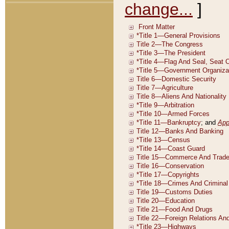
change...
]