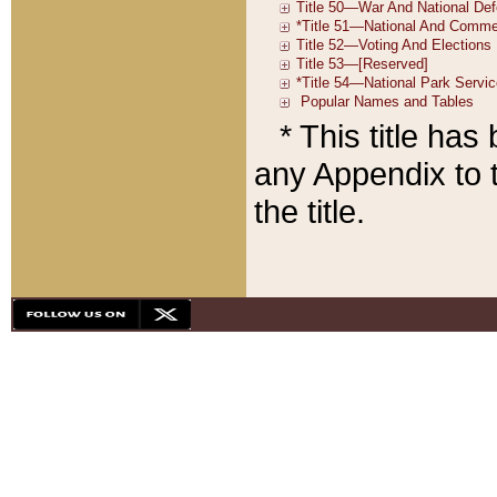
* This title ha
any Appendix to t
the title.