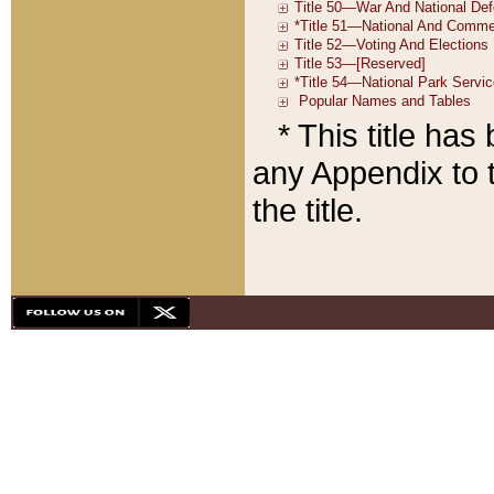
* This title ha
any Appendix to t
the title.