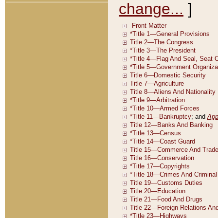
change...
]