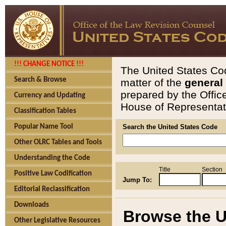
!!! CHANGE NOTICE !!!
The United States Cod
Search & Browse
matter of the
general
prepared by the Offic
Currency and Updating
House of Representati
Classification Tables
Popular Name Tool
Search the United States Code
Other OLRC Tables and Tools
Understanding the Code
Title
Section
Positive Law Codification
Jump To:
Editorial Reclassification
Downloads
Browse the U
Other Legislative Resources