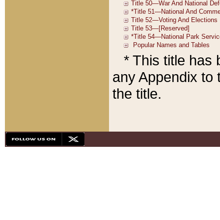
* This title ha
any Appendix to t
the title.