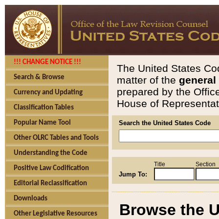
!!! CHANGE NOTICE !!!
The United States Cod
Search & Browse
matter of the
general
prepared by the Offic
Currency and Updating
House of Representati
Classification Tables
Popular Name Tool
Search the United States Code
Other OLRC Tables and Tools
Understanding the Code
Title
Section
Positive Law Codification
Jump To:
Editorial Reclassification
Downloads
Browse the U
Other Legislative Resources