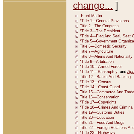
change...
]