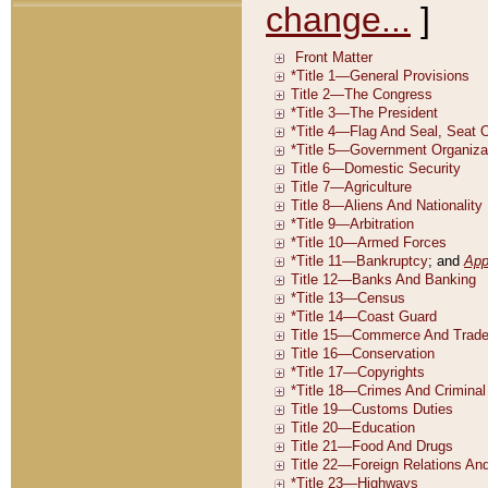
change...
]