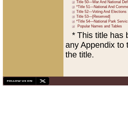
* This title ha
any Appendix to t
the title.