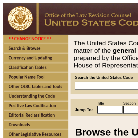
!!! CHANGE NOTICE !!!
The United States Cod
Search & Browse
matter of the
general
prepared by the Offic
Currency and Updating
House of Representati
Classification Tables
Popular Name Tool
Search the United States Code
Other OLRC Tables and Tools
Understanding the Code
Title
Section
Positive Law Codification
Jump To:
Editorial Reclassification
Downloads
Browse the U
Other Legislative Resources