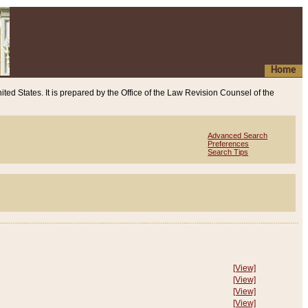
Home
ited States. It is prepared by the Office of the Law Revision Counsel of the
Advanced Search
Preferences
Search Tips