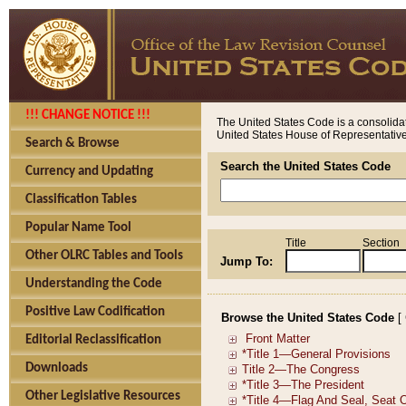
!!! CHANGE NOTICE !!!
The United States Code is a consolidat
United States House of Representatives
Search & Browse
Search the United States Code
Currency and Updating
Classification Tables
Popular Name Tool
Title
Section
Other OLRC Tables and Tools
Jump To:
Understanding the Code
Positive Law Codification
Browse the United States Code
[
Editorial Reclassification
Downloads
Other Legislative Resources