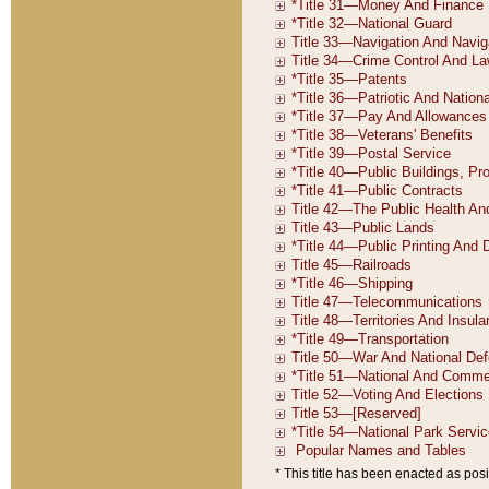
* This title has been enacted as posi