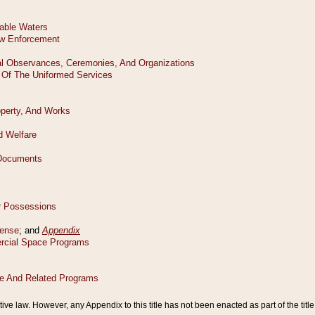
tive law. However, any Appendix to this title has not been enacted as part of the title