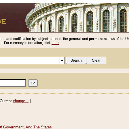
ion and codification by subject matter of the
general
and
permanent
laws of the Un
. For currency information, click
here
.
Current
change...
]