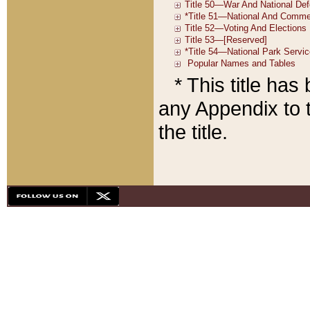
* This title ha
any Appendix to t
the title.