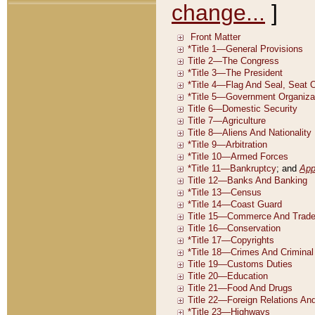
change...
]