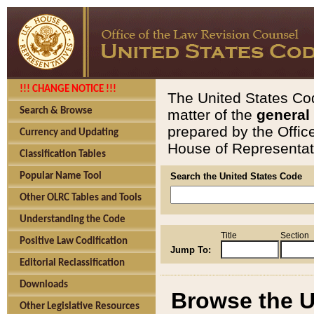
!!! CHANGE NOTICE !!!
The United States Cod
Search & Browse
matter of the
general
prepared by the Offic
Currency and Updating
House of Representati
Classification Tables
Popular Name Tool
Search the United States Code
Other OLRC Tables and Tools
Understanding the Code
Title
Section
Positive Law Codification
Jump To:
Editorial Reclassification
Downloads
Browse the U
Other Legislative Resources