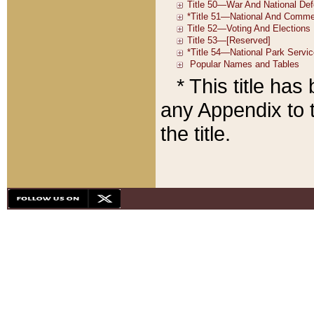
* This title ha
any Appendix to t
the title.