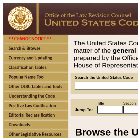
!!! CHANGE NOTICE !!!
The United States Cod
Search & Browse
matter of the
general
prepared by the Offic
Currency and Updating
House of Representati
Classification Tables
Popular Name Tool
Search the United States Code
Other OLRC Tables and Tools
Understanding the Code
Title
Section
Positive Law Codification
Jump To:
Editorial Reclassification
Downloads
Browse the U
Other Legislative Resources