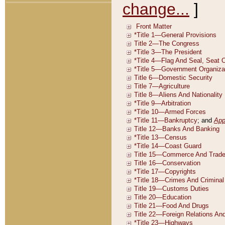
change...
]