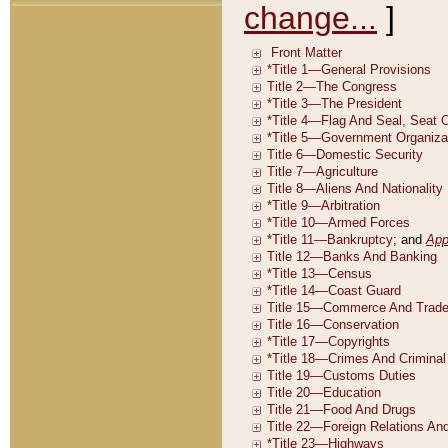
change...
]