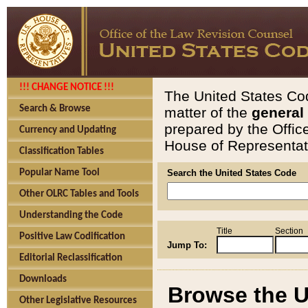
!!! CHANGE NOTICE !!!
The United States Cod
Search & Browse
matter of the
general
prepared by the Offic
Currency and Updating
House of Representati
Classification Tables
Popular Name Tool
Search the United States Code
Other OLRC Tables and Tools
Understanding the Code
Title
Section
Positive Law Codification
Jump To:
Editorial Reclassification
Downloads
Browse the U
Other Legislative Resources