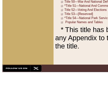
* This title ha
any Appendix to t
the title.