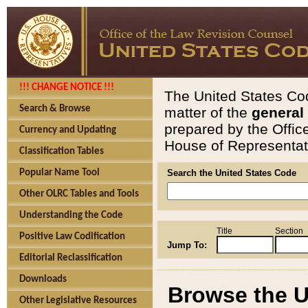
!!! CHANGE NOTICE !!!
The United States Cod
Search & Browse
matter of the
general
prepared by the Offic
Currency and Updating
House of Representati
Classification Tables
Popular Name Tool
Search the United States Code
Other OLRC Tables and Tools
Understanding the Code
Title
Section
Positive Law Codification
Jump To:
Editorial Reclassification
Downloads
Browse the U
Other Legislative Resources