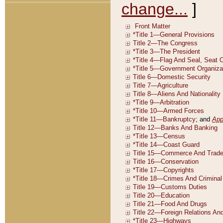
change...
]