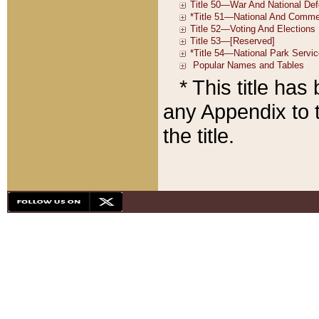
* This title ha
any Appendix to t
the title.