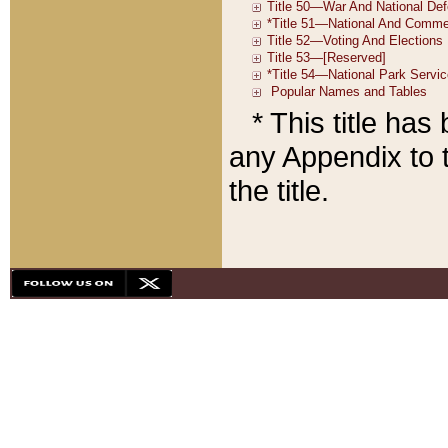
* This title ha
any Appendix to t
the title.