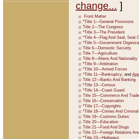
change...
]