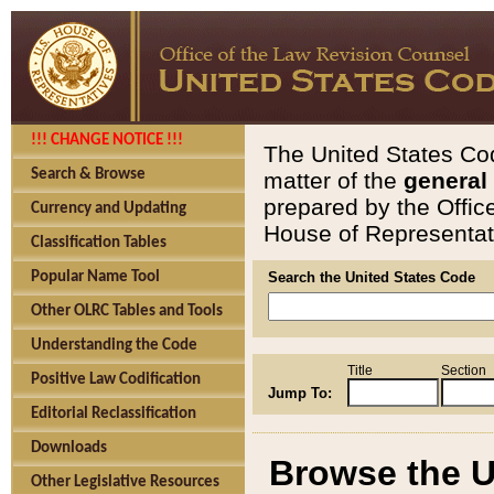
!!! CHANGE NOTICE !!!
The United States Cod
Search & Browse
matter of the
general
prepared by the Offic
Currency and Updating
House of Representati
Classification Tables
Popular Name Tool
Search the United States Code
Other OLRC Tables and Tools
Understanding the Code
Title
Section
Positive Law Codification
Jump To:
Editorial Reclassification
Downloads
Browse the U
Other Legislative Resources