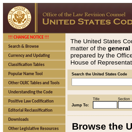
!!! CHANGE NOTICE !!!
The United States Cod
Search & Browse
matter of the
general
prepared by the Offic
Currency and Updating
House of Representati
Classification Tables
Popular Name Tool
Search the United States Code
Other OLRC Tables and Tools
Understanding the Code
Title
Section
Positive Law Codification
Jump To:
Editorial Reclassification
Downloads
Browse the U
Other Legislative Resources