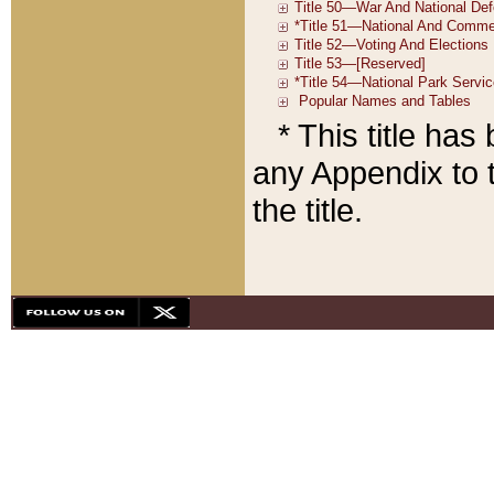
* This title ha
any Appendix to t
the title.