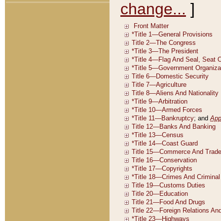
change...
]